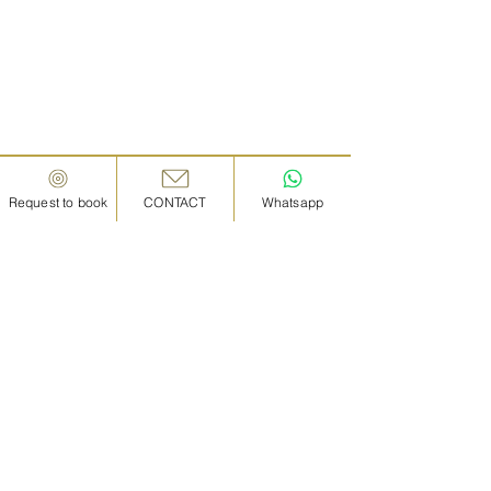
Request to book
CONTACT
Whatsapp
IN KANAZAWA HOUSE