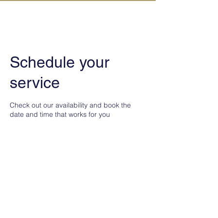
IN KANAZAWA HOUSE
Schedule your
service
Check out our availability and book the
date and time that works for you