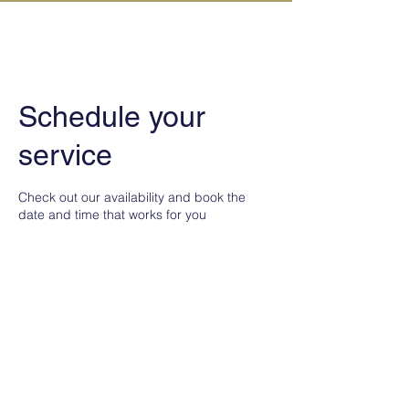
IN KANAZAWA HOUSE
Schedule your
service
Check out our availability and book the
date and time that works for you