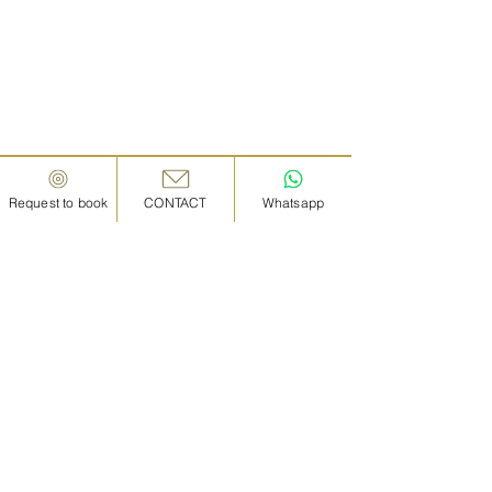
Request to book
CONTACT
Whatsapp
IN KANAZAWA HOUSE