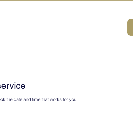
A HOUSE
首页
体验・旅游一览
关于我们
联系我们
service
ook the date and time that works for you