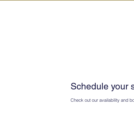
IN KANAZAW
Schedule your 
Check out our availability and b