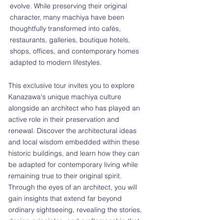
evolve. While preserving their original
character, many machiya have been
thoughtfully transformed into cafés,
restaurants, galleries, boutique hotels,
shops, offices, and contemporary homes
adapted to modern lifestyles.
This exclusive tour invites you to explore
Kanazawa's unique machiya culture
alongside an architect who has played an
active role in their preservation and
renewal. Discover the architectural ideas
and local wisdom embedded within these
historic buildings, and learn how they can
be adapted for contemporary living while
remaining true to their original spirit.
Through the eyes of an architect, you will
gain insights that extend far beyond
ordinary sightseeing, revealing the stories,