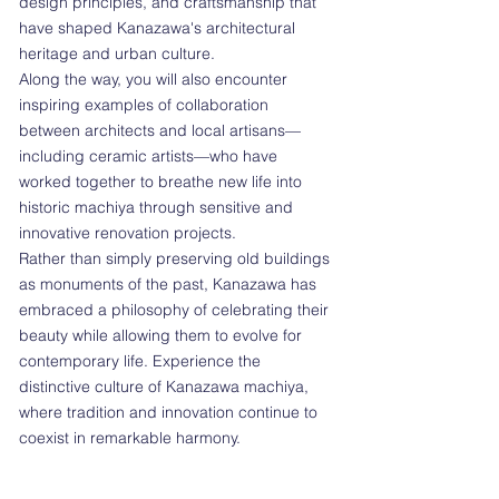
design principles, and craftsmanship that
have shaped Kanazawa's architectural
heritage and urban culture.
Along the way, you will also encounter
inspiring examples of collaboration
between architects and local artisans—
including ceramic artists—who have
worked together to breathe new life into
historic machiya through sensitive and
innovative renovation projects.
Rather than simply preserving old buildings
as monuments of the past, Kanazawa has
embraced a philosophy of celebrating their
beauty while allowing them to evolve for
contemporary life. Experience the
distinctive culture of Kanazawa machiya,
where tradition and innovation continue to
coexist in remarkable harmony.