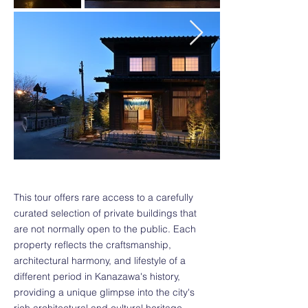
This tour offers rare access to a carefully
curated selection of private buildings that
are not normally open to the public. Each
property reflects the craftsmanship,
architectural harmony, and lifestyle of a
different period in Kanazawa's history,
providing a unique glimpse into the city's