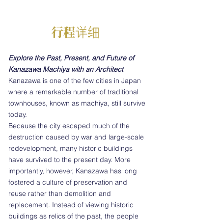
行程详细
Explore the Past, Present, and Future of
Kanazawa Machiya with an Architect
Kanazawa is one of the few cities in Japan
where a remarkable number of traditional
townhouses, known as machiya, still survive
today.
Because the city escaped much of the
destruction caused by war and large-scale
redevelopment, many historic buildings
have survived to the present day. More
importantly, however, Kanazawa has long
fostered a culture of preservation and
reuse rather than demolition and
replacement. Instead of viewing historic
buildings as relics of the past, the people