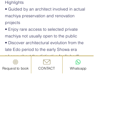
Highlights
• Guided by an architect involved in actual
machiya preservation and renovation
projects
• Enjoy rare access to selected private
machiya not usually open to the public
• Discover architectural evolution from the
late Edo period to the early Showa era
• Learn about the distinctive "eel's bed"
layout unique to Japanese townhouses
Request to book
CONTACT
Whatsapp
• Experience traditional architectural
elements such as lattice façades, earthen
floors, courtyards, and deep eaves
• Visit examples of machiya successfully
transformed into cafés, hotels, shops, and
creative spaces
• Ideal for architecture enthusiasts,
designers, and those interested in urban
regeneration and cultural heritage