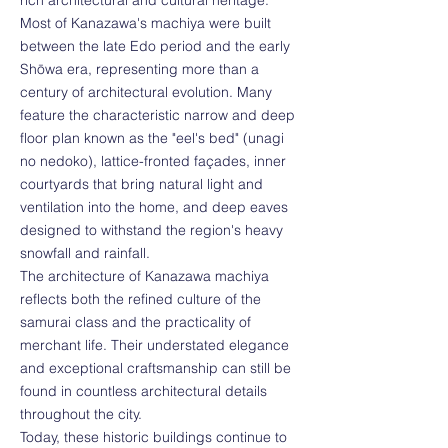
rich architectural and cultural heritage.
Most of Kanazawa's machiya were built
between the late Edo period and the early
Shōwa era, representing more than a
century of architectural evolution. Many
feature the characteristic narrow and deep
floor plan known as the "eel's bed" (unagi
no nedoko), lattice-fronted façades, inner
courtyards that bring natural light and
ventilation into the home, and deep eaves
designed to withstand the region's heavy
snowfall and rainfall.
The architecture of Kanazawa machiya
reflects both the refined culture of the
samurai class and the practicality of
merchant life. Their understated elegance
and exceptional craftsmanship can still be
found in countless architectural details
throughout the city.
Today, these historic buildings continue to