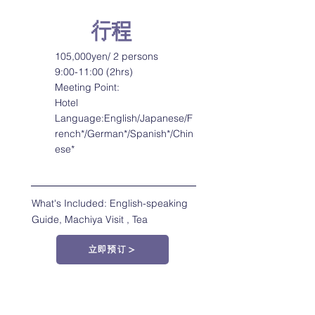
行程
105,000yen/ 2 persons
9:00-11:00 (2hrs)
Meeting Point:
Hotel
Language:English/Japanese/F
rench*/German*/Spanish*/Chin
ese*
What's Included: English-speaking
Guide, Machiya Visit , Tea
立即预订＞