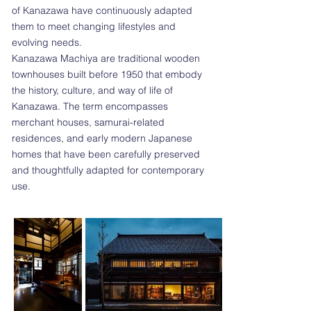
of Kanazawa have continuously adapted
them to meet changing lifestyles and
evolving needs.
Kanazawa Machiya are traditional wooden
townhouses built before 1950 that embody
the history, culture, and way of life of
Kanazawa. The term encompasses
merchant houses, samurai-related
residences, and early modern Japanese
homes that have been carefully preserved
and thoughtfully adapted for contemporary
use.