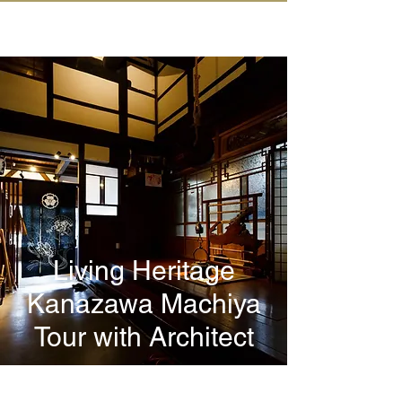
IN KANAZAWA HOUSE
Living Heritage
Kanazawa Machiya
Tour with Architect