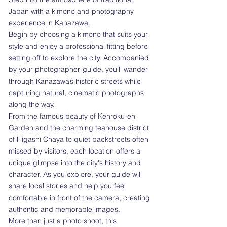
Japan with a kimono and photography
experience in Kanazawa.
Begin by choosing a kimono that suits your
style and enjoy a professional fitting before
setting off to explore the city. Accompanied
by your photographer-guide, you'll wander
through Kanazawa’s historic streets while
capturing natural, cinematic photographs
along the way.
From the famous beauty of Kenroku-en
Garden and the charming teahouse district
of Higashi Chaya to quiet backstreets often
missed by visitors, each location offers a
unique glimpse into the city's history and
character. As you explore, your guide will
share local stories and help you feel
comfortable in front of the camera, creating
authentic and memorable images.
More than just a photo shoot, this