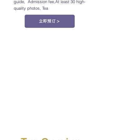
guide,
Admission fee,At least 30 high-
quality photos,
Tea
立即预订＞