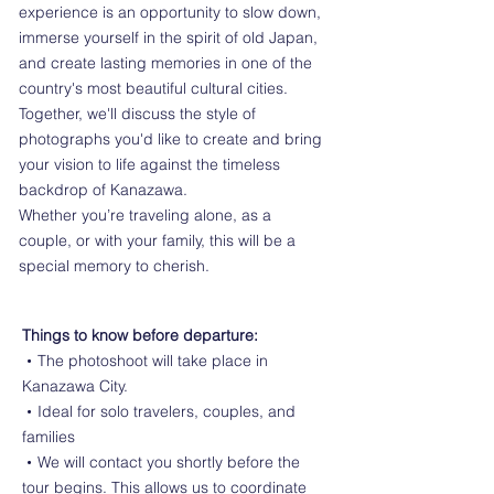
experience is an opportunity to slow down,
immerse yourself in the spirit of old Japan,
and create lasting memories in one of the
country's most beautiful cultural cities.
Together, we'll discuss the style of
photographs you'd like to create and bring
your vision to life against the timeless
backdrop of Kanazawa.
Whether you’re traveling alone, as a
couple, or with your family, this will be a
special memory to cherish.
Things to know before departure:
・The photoshoot will take place in
Kanazawa City.
・Ideal for solo travelers, couples, and
families
・We will contact you shortly before the
tour begins. This allows us to coordinate