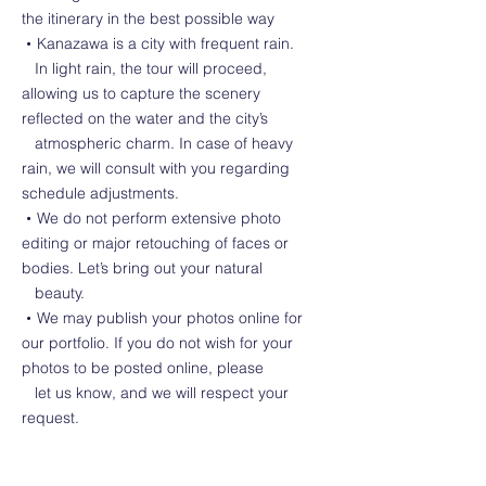
the itinerary in the best possible way
・Kanazawa is a city with frequent rain.
In light rain, the tour will proceed,
allowing us to capture the scenery
reflected on the water and the city’s
atmospheric charm. In case of heavy
rain, we will consult with you regarding
schedule adjustments.
・We do not perform extensive photo
editing or major retouching of faces or
bodies. Let’s bring out your natural
beauty.
・We may publish your photos online for
our portfolio. If you do not wish for your
photos to be posted online, please
let us know, and we will respect your
request.