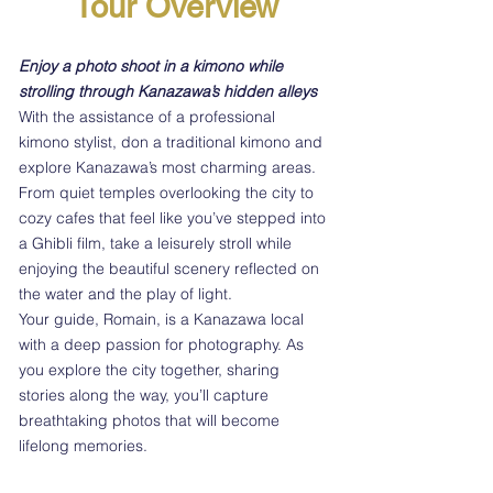
Tour Overview
Enjoy a photo shoot in a kimono while
strolling through Kanazawa’s hidden alleys
With the assistance of a professional
kimono stylist, don a traditional kimono and
explore Kanazawa’s most charming areas.
From quiet temples overlooking the city to
cozy cafes that feel like you’ve stepped into
a Ghibli film, take a leisurely stroll while
enjoying the beautiful scenery reflected on
the water and the play of light.
Your guide, Romain, is a Kanazawa local
with a deep passion for photography. As
you explore the city together, sharing
stories along the way, you’ll capture
breathtaking photos that will become
lifelong memories.