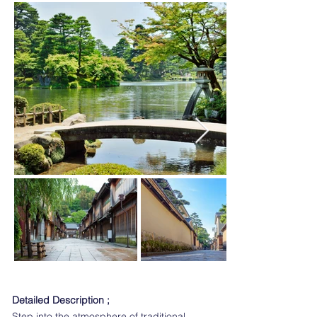
Detailed Description ;
Step into the atmosphere of traditional