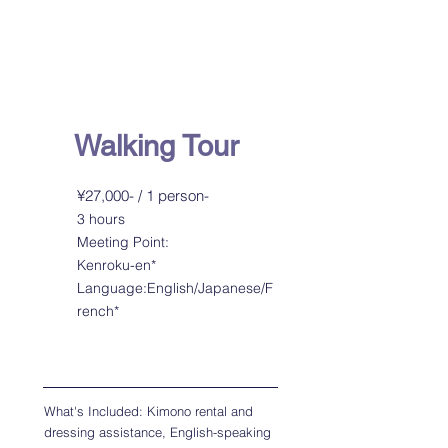
Kimono Photoshoot
with Photographer
Guide
Walking Tour
¥27,000- / 1 person-
3 hours
Meeting Point:
Kenroku-en*
Language:English/Japanese/F
rench*
What's Included: Kimono rental and
dressing assistance, English-speaking