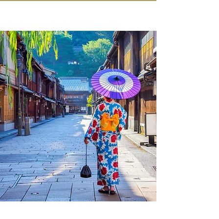
IN KANAZAWA HOUSE