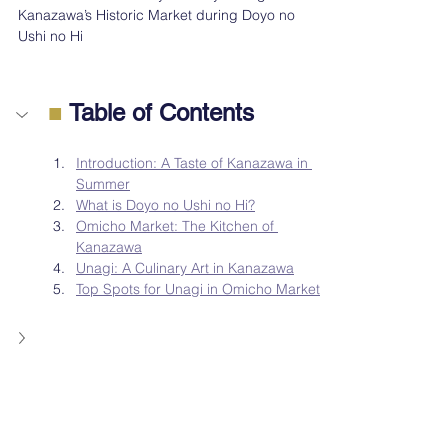
Kanazawa’s Historic Market during Doyo no 
Ushi no Hi
■
 Table of Contents
Introduction: A Taste of Kanazawa in 
Summer
What is Doyo no Ushi no Hi?
Omicho Market: The Kitchen of 
Kanazawa
Unagi: A Culinary Art in Kanazawa
Top Spots for Unagi in Omicho Market