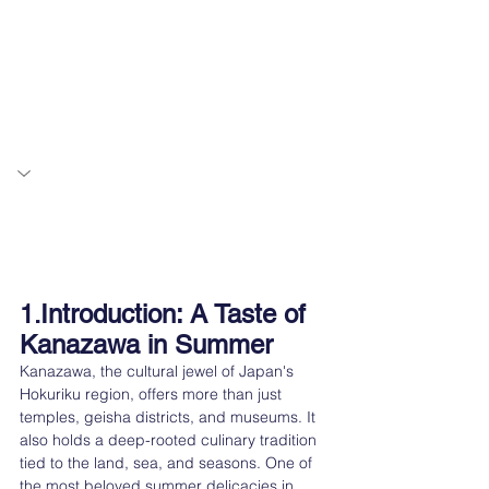
Introduction: A Taste of 
1.
Kanazawa in Summer
Kanazawa, the cultural jewel of Japan's 
Hokuriku region, offers more than just 
temples, geisha districts, and museums. It 
also holds a deep-rooted culinary tradition 
tied to the land, sea, and seasons. One of 
the most beloved summer delicacies in 