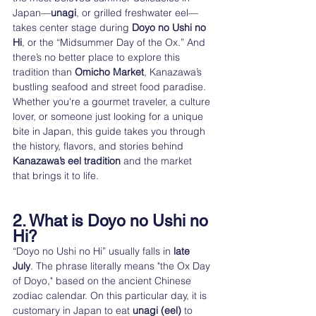
Japan—
unagi
, or grilled freshwater eel—
takes center stage during 
Doyo no Ushi no 
Hi
, or the “Midsummer Day of the Ox.” And 
there’s no better place to explore this 
tradition than 
Omicho Market
, Kanazawa’s 
bustling seafood and street food paradise.
Whether you're a gourmet traveler, a culture 
lover, or someone just looking for a unique 
bite in Japan, this guide takes you through 
the history, flavors, and stories behind 
Kanazawa’s eel tradition
 and the market 
that brings it to life.
2. What is Doyo no Ushi no 
Hi?
“Doyo no Ushi no Hi” usually falls in 
late 
July
. The phrase literally means "the Ox Day 
of Doyo," based on the ancient Chinese 
zodiac calendar. On this particular day, it is 
customary in Japan to eat 
unagi (eel)
 to 