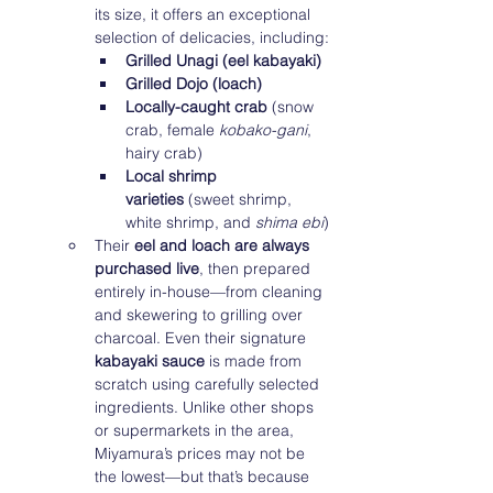
its size, it offers an exceptional 
selection of delicacies, including:
Grilled Unagi (eel kabayaki)
Grilled Dojo (loach)
Locally-caught crab
 (snow 
crab, female 
kobako-gani
, 
hairy crab)
Local shrimp 
varieties
 (sweet shrimp, 
white shrimp, and 
shima ebi
)
Their 
eel and loach are always 
purchased live
, then prepared 
entirely in-house—from cleaning 
and skewering to grilling over 
charcoal. Even their signature 
kabayaki sauce
 is made from 
scratch using carefully selected 
ingredients. Unlike other shops 
or supermarkets in the area, 
Miyamura’s prices may not be 
the lowest—but that’s because 