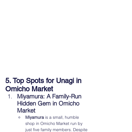
5. Top Spots for Unagi in 
Omicho Market
Miyamura: A Family-Run 
Hidden Gem in Omicho 
Market
Miyamura
 is a small, humble 
shop in Omicho Market run by 
just five family members. Despite 