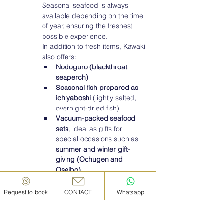
Seasonal seafood is always 
available depending on the time 
of year, ensuring the freshest 
possible experience.
In addition to fresh items, Kawaki 
also offers:
Nodoguro (blackthroat 
seaperch)
Seasonal fish prepared as 
ichiyaboshi
 (lightly salted, 
overnight-dried fish)
Vacuum-packed seafood 
sets
, ideal as gifts for 
special occasions such as 
summer and winter gift-
giving (Ochugen and 
Oseibo)
.	
Sugimoto Suisan: 
Request to book
CONTACT
Whatsapp
Kanazawa’s Trusted Name 
in Unagi