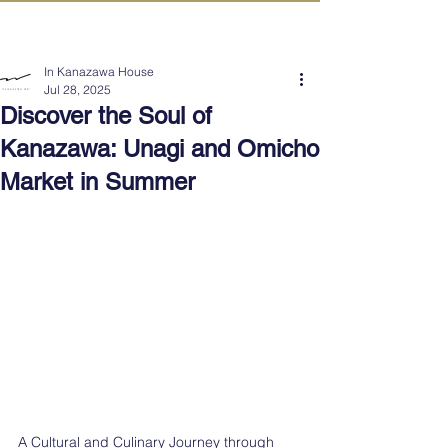
IN KANAZAWA HOUSE
In Kanazawa House
Jul 28, 2025
Discover the Soul of
Kanazawa: Unagi and Omicho
Market in Summer
A Cultural and Culinary Journey through 