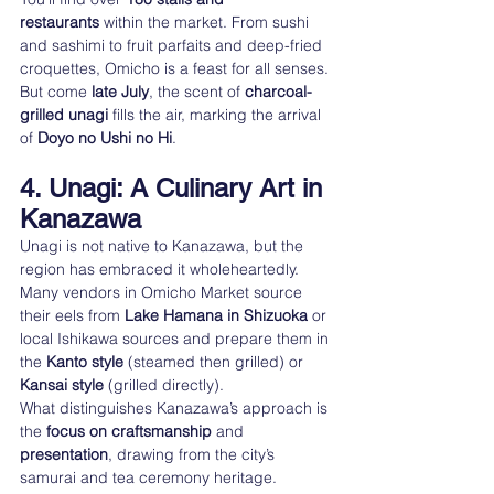
restaurants
 within the market. From sushi 
and sashimi to fruit parfaits and deep-fried 
croquettes, Omicho is a feast for all senses.
But come 
late July
, the scent of 
charcoal-
grilled unagi
 fills the air, marking the arrival 
of 
Doyo no Ushi no Hi
.
4. Unagi: A Culinary Art in 
Kanazawa
Unagi is not native to Kanazawa, but the 
region has embraced it wholeheartedly. 
Many vendors in Omicho Market source 
their eels from 
Lake Hamana in Shizuoka
 or 
local Ishikawa sources and prepare them in 
the 
Kanto style
 (steamed then grilled) or 
Kansai style
 (grilled directly).
What distinguishes Kanazawa’s approach is 
the 
focus on craftsmanship
 and 
presentation
, drawing from the city’s 
samurai and tea ceremony heritage.