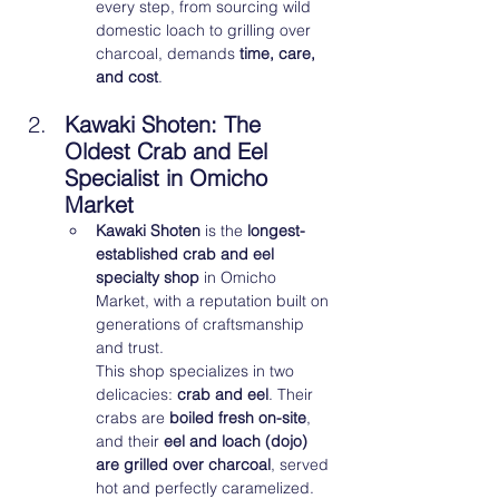
every step, from sourcing wild 
domestic loach to grilling over 
charcoal, demands 
time, care, 
and cost
.
Kawaki Shoten: The 
Oldest Crab and Eel 
Specialist in Omicho 
Market
Kawaki Shoten
 is the 
longest-
established crab and eel 
specialty shop
 in Omicho 
Market, with a reputation built on 
generations of craftsmanship 
and trust.
This shop specializes in two 
delicacies: 
crab and eel
. Their 
crabs are 
boiled fresh on-site
, 
and their 
eel and loach (dojo) 
are grilled over charcoal
, served 
hot and perfectly caramelized. 