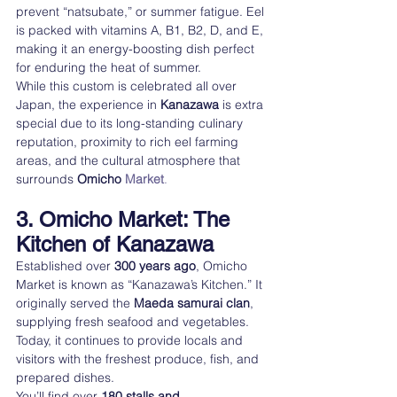
prevent “natsubate,” or summer fatigue. Eel 
is packed with vitamins A, B1, B2, D, and E, 
making it an energy-boosting dish perfect 
for enduring the heat of summer.
While this custom is celebrated all over 
Japan, the experience in 
Kanazawa
 is extra 
special due to its long-standing culinary 
reputation, proximity to rich eel farming 
areas, and the cultural atmosphere that 
surrounds 
Omicho 
Market
.
3. Omicho Market: The 
Kitchen of Kanazawa
Established over 
300 years ago
, Omicho 
Market is known as “Kanazawa’s Kitchen.” It 
originally served the 
Maeda samurai clan
, 
supplying fresh seafood and vegetables. 
Today, it continues to provide locals and 
visitors with the freshest produce, fish, and 
prepared dishes.
You’ll find over 
180 stalls and 