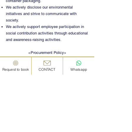
container packaging.
We actively disclose our environmental
initiatives and strive to communicate with
society.
We actively support employee participation in
social contribution activities through educational
and awareness-raising activities.
<Procurement Policy>
We promote activities aimed at ensuring high
safety and quality.
Request to book
CONTACT
Whatsapp
We engage in activities that consider the global
environment and human rights.
We treat all suppliers with common sense and
integrity, and conduct fair and equitable
transactions. In selecting suppliers, we make
fair and impartial comparisons and evaluations
based on quality, price, delivery time, region,
environment, and other conditions.
We properly manage confidential and personal
information obtained in procurement activities.