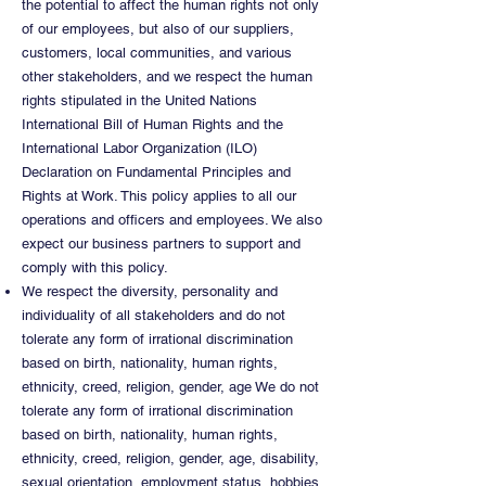
the potential to affect the human rights not only
of our employees, but also of our suppliers,
customers, local communities, and various
other stakeholders, and we respect the human
rights stipulated in the United Nations
International Bill of Human Rights and the
International Labor Organization (ILO)
Declaration on Fundamental Principles and
Rights at Work. This policy applies to all our
operations and officers and employees. We also
expect our business partners to support and
comply with this policy.
We respect the diversity, personality and
individuality of all stakeholders and do not
tolerate any form of irrational discrimination
based on birth, nationality, human rights,
ethnicity, creed, religion, gender, age We do not
tolerate any form of irrational discrimination
based on birth, nationality, human rights,
ethnicity, creed, religion, gender, age, disability,
sexual orientation, employment status, hobbies,