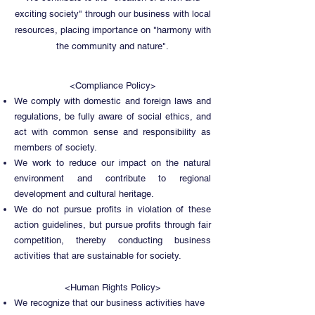
exciting society" through our business with local
resources, placing importance on "harmony with
the community and nature".
<Compliance Policy>
We comply with domestic and foreign laws and
regulations, be fully aware of social ethics, and
act with common sense and responsibility as
members of society.
We work to reduce our impact on the natural
environment and contribute to regional
development and cultural heritage.
We do not pursue profits in violation of these
action guidelines, but pursue profits through fair
competition, thereby conducting business
activities that are sustainable for society.
<Human Rights Policy>
We recognize that our business activities have