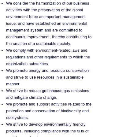
We consider the harmonization of our business
activities with the preservation of the global
environment to be an important management
issue, and have established an environmental
management system and are committed to
continuous improvement, thereby contributing to
the creation of a sustainable society.
We comply with environment-related laws and
regulations and other requirements to which the
organization subscribes.
We promote energy and resource conservation
and strive to use resources in a sustainable
manner.
We strive to reduce greenhouse gas emissions
and mitigate climate change.
We promote and support activities related to the
protection and conservation of biodiversity and
ecosystems.
We strive to develop environmentally friendly
products, including compliance with the 3Rs of