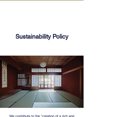
IN KANAZAWA HOUSE
Sustainability Policy
We contribute to the "creation of a rich and