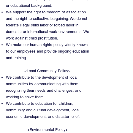
or educational background.
We support the right to freedom of association
and the right to collective bargaining. We do not
tolerate illegal child labor or forced labor in
domestic or international work environments. We
work against child prostitution.
We make our human rights policy widely known
to our employees and provide ongoing education
and training.
<Local Community Policy>
We contribute to the development of local
communities by communicating with them,
recognizing their needs and challenges, and
working to solve them.
We contribute to education for children,
community and cultural development, local
economic development, and disaster relief.
<Environmental Policy>