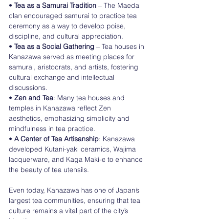
• 
Tea as a Samurai Tradition
 – The Maeda 
clan encouraged samurai to practice tea 
ceremony as a way to develop poise, 
discipline, and cultural appreciation.
• 
Tea as a Social Gathering
 – Tea houses in 
Kanazawa served as meeting places for 
samurai, aristocrats, and artists, fostering 
cultural exchange and intellectual 
discussions.
• 
Zen and Tea
: Many tea houses and 
temples in Kanazawa reflect Zen 
aesthetics, emphasizing simplicity and 
mindfulness in tea practice.
• 
A Center of Tea Artisanship
: Kanazawa 
developed Kutani-yaki ceramics, Wajima 
lacquerware, and Kaga Maki-e to enhance 
the beauty of tea utensils.
Even today, Kanazawa has one of Japan’s 
largest tea communities, ensuring that tea 
culture remains a vital part of the city’s 