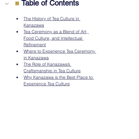
■
 Table of Contents
The History of Tea Culture in 
Kanazawa
Tea Ceremony as a Blend of Art, 
Food Culture, and Intellectual 
Refinement
Where to Experience Tea Ceremony 
in Kanazawa
The Role of Kanazawa’s 
Craftsmanship in Tea Culture
Why Kanazawa is the Best Place to 
Experience Tea Culture