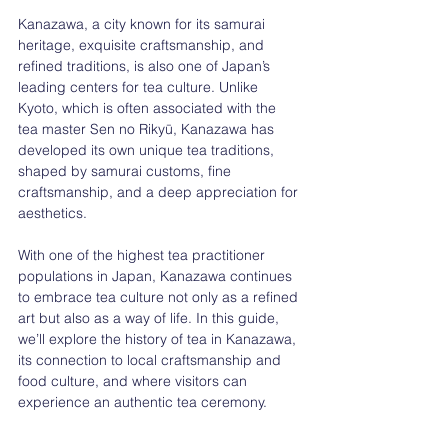
Kanazawa, a city known for its samurai 
heritage, exquisite craftsmanship, and 
refined traditions, is also one of Japan’s 
leading centers for tea culture. Unlike 
Kyoto, which is often associated with the 
tea master Sen no Rikyū, Kanazawa has 
developed its own unique tea traditions, 
shaped by samurai customs, fine 
craftsmanship, and a deep appreciation for 
aesthetics.
With one of the highest tea practitioner 
populations in Japan, Kanazawa continues 
to embrace tea culture not only as a refined 
art but also as a way of life. In this guide, 
we’ll explore the history of tea in Kanazawa, 
its connection to local craftsmanship and 
food culture, and where visitors can 
experience an authentic tea ceremony.