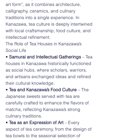
art form”, as it combines architecture, 
calligraphy, ceramics, and culinary 
traditions into a single experience. In 
Kanazawa, tea culture is deeply intertwined 
with local craftsmanship, food culture, and 
intellectual refinement.
The Role of Tea Houses in Kanazawa’s 
Social Life
• 
Samurai and Intellectual Gatherings 
– Tea 
houses in Kanazawa historically functioned 
as social hubs, where scholars, warriors, 
and artisans exchanged ideas and refined 
their cultural knowledge.
• 
Tea and Kanazawa’s Food Culture
 – The 
Japanese sweets served with tea are 
carefully crafted to enhance the flavors of 
matcha, reflecting Kanazawa’s strong 
culinary traditions.
• 
Tea as an Expression of Art 
– Every 
aspect of tea ceremony, from the design of 
tea bowls to the seasonal selection of 