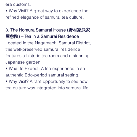
era customs.
• Why Visit? A great way to experience the 
refined elegance of samurai tea culture.
3. 
The Nomura Samurai House (野村家武家
屋敷跡) – Tea in a Samurai Residence
Located in the Nagamachi Samurai District, 
this well-preserved samurai residence 
features a historic tea room and a stunning 
Japanese garden.
• What to Expect: A tea experience in an 
authentic Edo-period samurai setting.
• Why Visit? A rare opportunity to see how 
tea culture was integrated into samurai life.