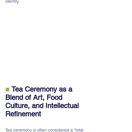
identity.
■ 
Tea Ceremony as a 
Blend of Art, Food 
Culture, and Intellectual 
Refinement
Tea ceremony is often considered a “total 