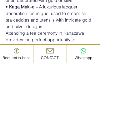
often decorated with gold or silver.
• 
Kaga Maki-e
 – A luxurious lacquer 
decoration technique, used to embellish 
tea caddies and utensils with intricate gold 
and silver designs.
Attending a tea ceremony in Kanazawa 
provides the perfect opportunity to 
appreciate these fine crafts up close.
Request to book
CONTACT
Whatsapp
■
  Why Kanazawa is the 
Best Place to Experience 