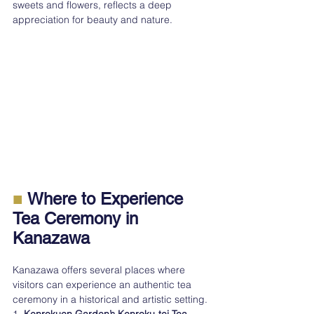
sweets and flowers, reflects a deep 
appreciation for beauty and nature.
■
 Where to Experience 
Tea Ceremony in 
Kanazawa
Kanazawa offers several places where 
visitors can experience an authentic tea 
ceremony in a historical and artistic setting.