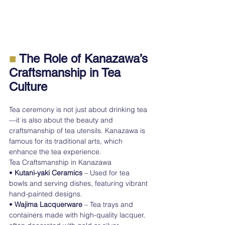
■
 The Role of Kanazawa’s 
Craftsmanship in Tea 
Culture
Tea ceremony is not just about drinking tea
—it is also about the beauty and 
craftsmanship of tea utensils. Kanazawa is 
famous for its traditional arts, which 
enhance the tea experience.
Tea Craftsmanship in Kanazawa
• 
Kutani-yaki Ceramics
 – Used for tea 
bowls and serving dishes, featuring vibrant 
hand-painted designs.
• 
Wajima Lacquerware
 – Tea trays and 
containers made with high-quality lacquer, 