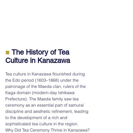
■
 The History of Tea 
Culture in Kanazawa
Tea culture in Kanazawa flourished during 
the Edo period (1603–1868) under the 
patronage of the Maeda clan, rulers of the 
Kaga domain (modern-day Ishikawa 
Prefecture). The Maeda family saw tea 
ceremony as an essential part of samurai 
discipline and aesthetic refinement, leading 
to the development of a rich and 
sophisticated tea culture in the region.
Why Did Tea Ceremony Thrive in Kanazawa?