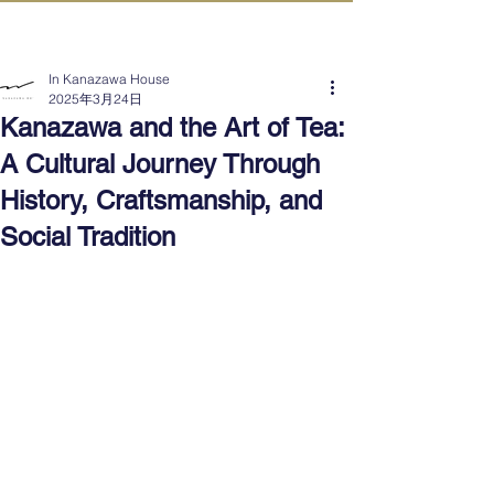
IN KANAZAWA HOUSE
In Kanazawa House
2025年3月24日
Kanazawa and the Art of Tea:
A Cultural Journey Through
History, Craftsmanship, and
Social Tradition