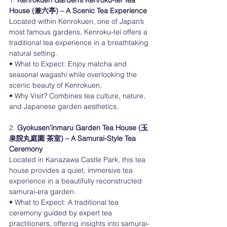
1. 
Kenrokuen Garden’s Kenroku-tei Tea 
House (兼六亭) – A Scenic Tea Experience
Located within Kenrokuen, one of Japan’s 
most famous gardens, Kenroku-tei offers a 
traditional tea experience in a breathtaking 
natural setting.
• What to Expect: Enjoy matcha and 
seasonal wagashi while overlooking the 
scenic beauty of Kenrokuen.
• Why Visit? Combines tea culture, nature, 
and Japanese garden aesthetics.
2. 
Gyokusen’inmaru Garden Tea House (玉
泉院丸庭園 茶室) – A Samurai-Style Tea 
Ceremony
Located in Kanazawa Castle Park, this tea 
house provides a quiet, immersive tea 
experience in a beautifully reconstructed 
samurai-era garden.
• What to Expect: A traditional tea 
ceremony guided by expert tea 
practitioners, offering insights into samurai-