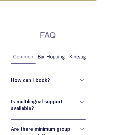
IN KANAZAWA HOUSE
FAQ
Common
Bar Hopping
Kintsugi
Culinary
How can I book?
You can book via the “Book Now”
button on the official site.
Is multilingual support
available?
Available in EN/FR/DE/ZH/ES
languages. Other languages ​​may be
Are there minimum group