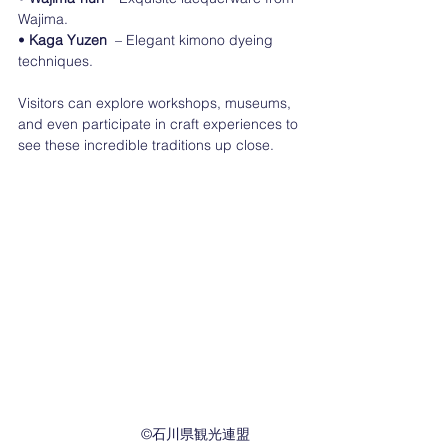
Wajima.
• 
Kaga Yuzen
  – Elegant kimono dyeing 
techniques.
Visitors can explore workshops, museums, 
and even participate in craft experiences to 
see these incredible traditions up close.
　　　　　©︎石川県観光連盟