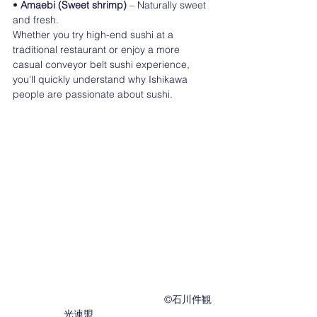
• 
Amaebi (Sweet shrimp) 
– Naturally sweet 
and fresh.
Whether you try high-end sushi at a 
traditional restaurant or enjoy a more 
casual conveyor belt sushi experience, 
you’ll quickly understand why Ishikawa 
people are passionate about sushi.
　　　　　　　　　　　　　　　©︎石川件観
光連盟　　　　　　　