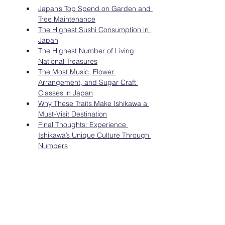
Japan’s Top Spend on Garden and 
Tree Maintenance
The Highest Sushi Consumption in 
Japan
The Highest Number of Living 
National Treasures
The Most Music, Flower 
Arrangement, and Sugar Craft 
Classes in Japan
Why These Traits Make Ishikawa a 
Must-Visit Destination
Final Thoughts: Experience 
Ishikawa’s Unique Culture Through 
Numbers