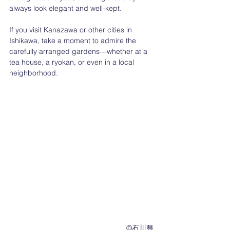
always look elegant and well-kept.
If you visit Kanazawa or other cities in 
Ishikawa, take a moment to admire the 
carefully arranged gardens—whether at a 
tea house, a ryokan, or even in a local 
neighborhood.
　　　　　　　　　　　　　　　　©︎石川県