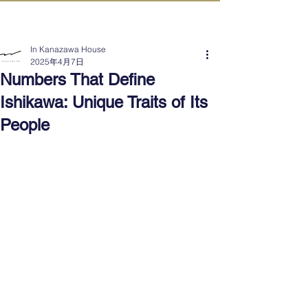
IN KANAZAWA HOUSE
In Kanazawa House
2025年4月7日
Numbers That Define
Ishikawa: Unique Traits of Its
People