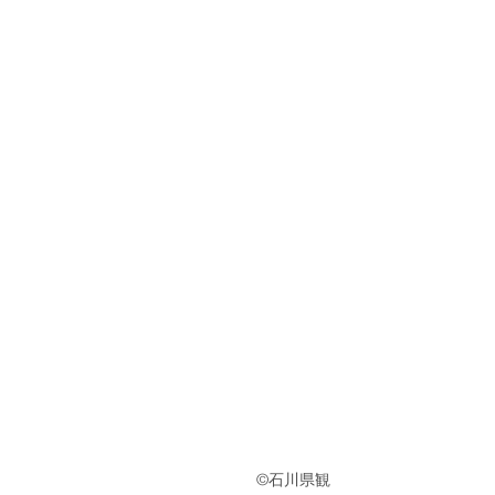
　　　　　　　　　　　　　　　©︎石川県観