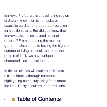
Ishikawa Prefecture is a fascinating region 
of Japan, known for its rich culture, 
exquisite cuisine, and deep appreciation 
for traditional arts. But did you know that 
Ishikawa also holds several national 
records? From spending the most on 
garden maintenance to having the highest 
number of living national treasures, the 
people of Ishikawa have unique 
characteristics that set them apart.
In this article, we will explore Ishikawa’s 
distinct identity through numbers, 
highlighting some surprising facts about 
the local lifestyle, culture, and traditions.
■
 Table of Contents