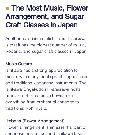
■
 The Most Music, Flower 
Arrangement, and Sugar 
Craft Classes in Japan
Another surprising statistic about Ishikawa 
is that it has the highest number of music, 
ikebana, and sugar craft classes in Japan.
Music Culture
Ishikawa has a strong appreciation for 
music, with many locals practicing classical 
and traditional Japanese instruments. The 
Ishikawa Ongakudo in Kanazawa hosts 
regular performances, showcasing 
everything from orchestral concerts to 
traditional Noh music.
Ikebana (Flower Arrangement)
Flower arrangement is an essential part of 
Japanese aesthetics, and Ishikawa takes it 