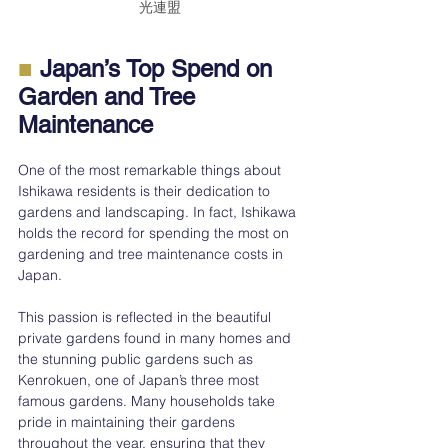
光連盟
■
 Japan’s Top Spend on 
Garden and Tree 
Maintenance
One of the most remarkable things about 
Ishikawa residents is their dedication to 
gardens and landscaping. In fact, Ishikawa 
holds the record for spending the most on 
gardening and tree maintenance costs in 
Japan.
This passion is reflected in the beautiful 
private gardens found in many homes and 
the stunning public gardens such as 
Kenrokuen, one of Japan’s three most 
famous gardens. Many households take 
pride in maintaining their gardens 
throughout the year, ensuring that they 