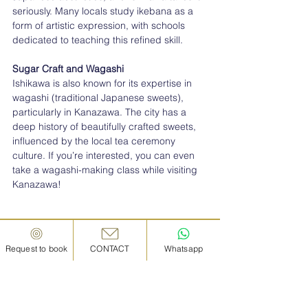
seriously. Many locals study ikebana as a 
form of artistic expression, with schools 
dedicated to teaching this refined skill.
Sugar Craft and Wagashi
Ishikawa is also known for its expertise in 
wagashi (traditional Japanese sweets), 
particularly in Kanazawa. The city has a 
deep history of beautifully crafted sweets, 
influenced by the local tea ceremony 
culture. If you’re interested, you can even 
take a wagashi-making class while visiting 
Kanazawa!
Request to book
CONTACT
Whatsapp