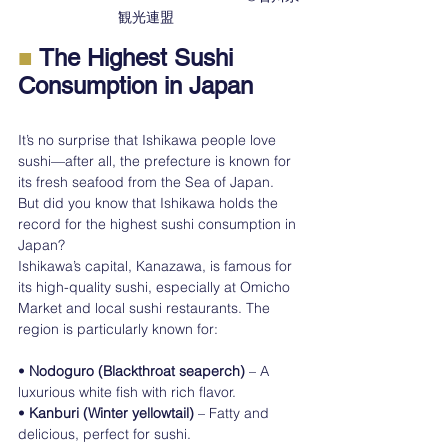
観光連盟　　
■ 
The Highest Sushi 
Consumption in Japan
It’s no surprise that Ishikawa people love 
sushi—after all, the prefecture is known for 
its fresh seafood from the Sea of Japan. 
But did you know that Ishikawa holds the 
record for the highest sushi consumption in 
Japan?
Ishikawa’s capital, Kanazawa, is famous for 
its high-quality sushi, especially at Omicho 
Market and local sushi restaurants. The 
region is particularly known for:
• 
Nodoguro (Blackthroat seaperch)
 – A 
luxurious white fish with rich flavor.
• 
Kanburi (Winter yellowtail)
 – Fatty and 
delicious, perfect for sushi.