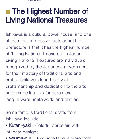
■
 The Highest Number of 
Living National Treasures
Ishikawa is a cultural powerhouse, and one 
of the most impressive facts about the 
prefecture is that it has the highest number 
of “Living National Treasures” in Japan.
Living National Treasures are individuals 
recognized by the Japanese government 
for their mastery of traditional arts and 
crafts. Ishikawa’s long history of 
craftsmanship and dedication to the arts 
have made it a hub for ceramics, 
lacquerware, metalwork, and textiles.
Some famous traditional crafts from 
Ishikawa include:
• 
Kutani-yaki
 – Colorful porcelain with 
intricate designs.
• 
Wajima-nuri
 – Exquisite lacquerware from 