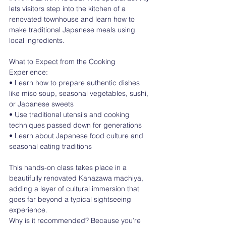
lets visitors step into the kitchen of a 
renovated townhouse and learn how to 
make traditional Japanese meals using 
local ingredients.
What to Expect from the Cooking 
Experience:
• Learn how to prepare authentic dishes 
like miso soup, seasonal vegetables, sushi, 
or Japanese sweets
• Use traditional utensils and cooking 
techniques passed down for generations
• Learn about Japanese food culture and 
seasonal eating traditions
This hands-on class takes place in a 
beautifully renovated Kanazawa machiya, 
adding a layer of cultural immersion that 
goes far beyond a typical sightseeing 
experience.
Why is it recommended? Because you’re 