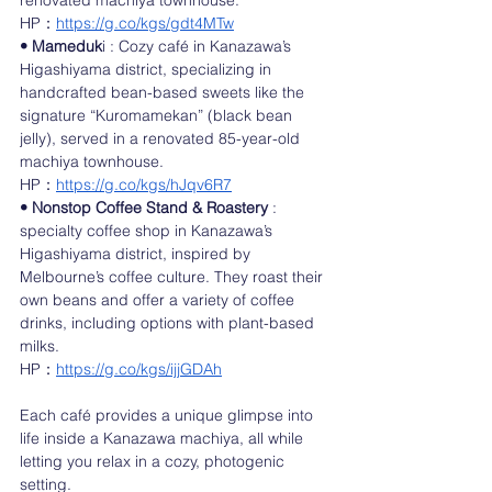
renovated machiya townhouse.
HP：
https://g.co/kgs/gdt4MTw
• Mameduk
i : Cozy café in Kanazawa’s 
Higashiyama district, specializing in 
handcrafted bean-based sweets like the 
signature “Kuromamekan” (black bean 
jelly), served in a renovated 85-year-old 
machiya townhouse.
HP：
https://g.co/kgs/hJqv6R7
• Nonstop Coffee Stand & Roastery
 : 
specialty coffee shop in Kanazawa’s 
Higashiyama district, inspired by 
Melbourne’s coffee culture. They roast their 
own beans and offer a variety of coffee 
drinks, including options with plant-based 
milks. 
HP：
https://g.co/kgs/ijjGDAh
Each café provides a unique glimpse into 
life inside a Kanazawa machiya, all while 
letting you relax in a cozy, photogenic 
setting.