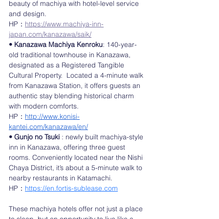
beauty of machiya with hotel-level service 
and design.
HP：
https://www.machiya-inn-
japan.com/kanazawa/saik/
• Kanazawa Machiya Kenroku
: 140-year-
old traditional townhouse in Kanazawa, 
designated as a Registered Tangible 
Cultural Property.  Located a 4-minute walk 
from Kanazawa Station, it offers guests an 
authentic stay blending historical charm 
with modern comforts.
HP：
http://www.konisi-
kantei.com/kanazawa/en/
• Gunjo no Tsuki
 : newly built machiya-style 
inn in Kanazawa, offering three guest 
rooms. Conveniently located near the Nishi 
Chaya District, it’s about a 5-minute walk to 
nearby restaurants in Katamachi.
HP：
https://en.fortis-sublease.com
These machiya hotels offer not just a place 