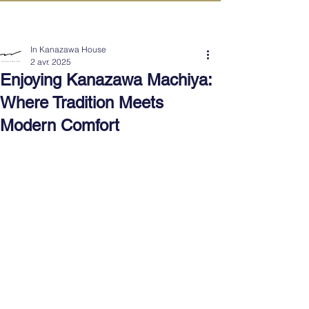
IN KANAZAWA HOUSE
In Kanazawa House
2 avr. 2025
Enjoying Kanazawa Machiya:
Where Tradition Meets
Modern Comfort