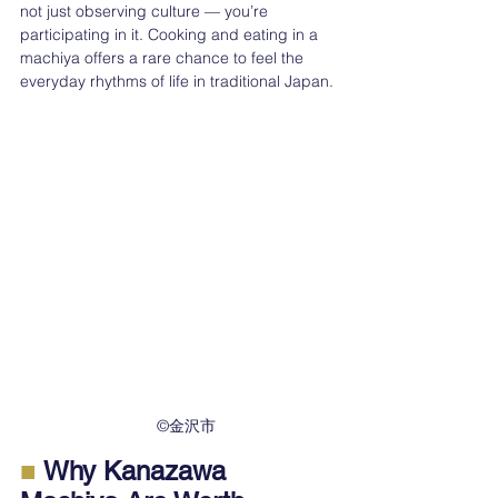
not just observing culture — you’re 
participating in it. Cooking and eating in a 
machiya offers a rare chance to feel the 
everyday rhythms of life in traditional Japan.
　©︎金沢市
■
 Why Kanazawa 