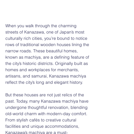
When you walk through the charming 
streets of Kanazawa, one of Japan’s most 
culturally rich cities, you’re bound to notice 
rows of traditional wooden houses lining the 
narrow roads. These beautiful homes, 
known as machiya, are a defining feature of 
the city’s historic districts. Originally built as 
homes and workplaces for merchants, 
artisans, and samurai, Kanazawa machiya 
reflect the city’s long and elegant history.
But these houses are not just relics of the 
past. Today, many Kanazawa machiya have 
undergone thoughtful renovation, blending 
old-world charm with modern-day comfort. 
From stylish cafés to creative cultural 
facilities and unique accommodations, 
Kanazawa’s machiya are a must-