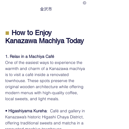
　　　　　　　　　　　　　　　　　　　©︎
金沢市
■ 
How to Enjoy 
Kanazawa Machiya Today
1. Relax in a Machiya Café
One of the easiest ways to experience the 
warmth and charm of a Kanazawa machiya 
is to visit a café inside a renovated 
townhouse. These spots preserve the 
original wooden architecture while offering 
modern menus with high-quality coffee, 
local sweets, and light meals.
• Higashiyama Kureha
:  Café and gallery in 
Kanazawa’s historic Higashi Chaya District, 
offering traditional sweets and matcha in a 