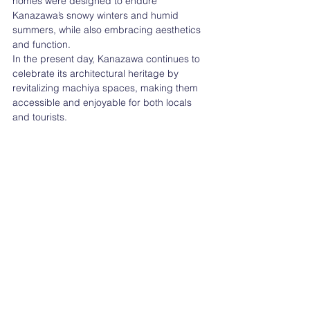
homes were designed to endure 
Kanazawa’s snowy winters and humid 
summers, while also embracing aesthetics 
and function.
In the present day, Kanazawa continues to 
celebrate its architectural heritage by 
revitalizing machiya spaces, making them 
accessible and enjoyable for both locals 
and tourists.