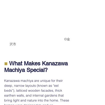
　　　　　　　　　　　　　　　　　　©︎金
沢市　　　　　　　　　　　　　　　
■
 What Makes Kanazawa 
Machiya Special?
Kanazawa machiya are unique for their 
deep, narrow layouts (known as “eel 
beds”), latticed wooden facades, thick 
earthen walls, and internal gardens that 
bring light and nature into the home. These 