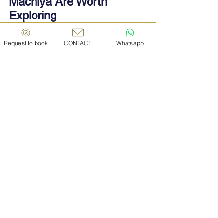
Machiya Are Worth 
Exploring
Whether you’re stopping for a coffee, 
Request to book
CONTACT
Whatsapp
cooking with locals, or sleeping under 
wooden beams, Kanazawa machiya offer 
an authentic, sensory-rich travel 
experience that’s hard to find elsewhere.
Here’s why they’re worth your time:
• They are a perfect blend of history and 
innovation, adapted to modern lifestyles 
without losing their soul
• They connect you with local people, food, 
and culture
• They are an ideal backdrop for photos, 
storytelling, and relaxation
• They reflect Kanazawa’s spirit — quiet, 
refined, and deeply rooted in tradition