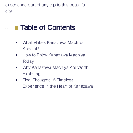
experience part of any trip to this beautiful 
city.
■
 Table of Contents
What Makes Kanazawa Machiya 
Special?
How to Enjoy Kanazawa Machiya 
Today
Why Kanazawa Machiya Are Worth 
Exploring
Final Thoughts: A Timeless 
Experience in the Heart of Kanazawa