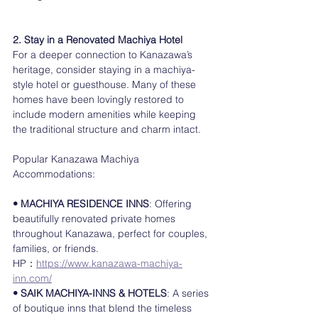
2. Stay in a Renovated Machiya Hotel
For a deeper connection to Kanazawa’s 
heritage, consider staying in a machiya-
style hotel or guesthouse. Many of these 
homes have been lovingly restored to 
include modern amenities while keeping 
the traditional structure and charm intact.
Popular Kanazawa Machiya 
Accommodations:
• MACHIYA RESIDENCE INNS
: Offering 
beautifully renovated private homes 
throughout Kanazawa, perfect for couples, 
families, or friends.
HP：
https://www.kanazawa-machiya-
inn.com/
• SAIK MACHIYA-INNS & HOTELS
: A series 
of boutique inns that blend the timeless 