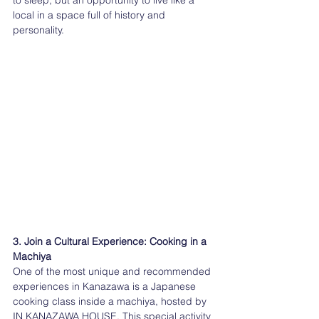
to sleep, but an opportunity to live like a 
local in a space full of history and 
personality.
3. Join a Cultural Experience: Cooking in a 
Machiya
One of the most unique and recommended 
experiences in Kanazawa is a Japanese 
cooking class inside a machiya, hosted by 
IN KANAZAWA HOUSE. This special activity 