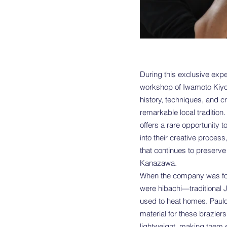
During this exclusive exper
workshop of Iwamoto Kiyo
history, techniques, and c
remarkable local tradition.
offers a rare opportunity t
into their creative process
that continues to preserve 
Kanazawa.
When the company was fou
were hibachi—traditional 
used to heat homes. Paul
material for these braziers
lightweight, making them ea