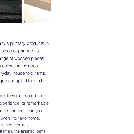
ny's primary products in
s since expanded its
range of wooden pieces
s collection includes
veryday household items,
hniques adapted to modern
create your own original
xperience its remarkable
he distinctive beauty of
souvenir to take home.
rkshop require a
aftsmen, the finished items