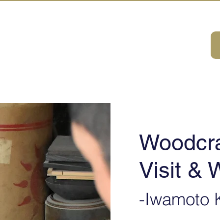
A HOUSE
首页
体验・旅游一览
关于我们
联系我们
Woodcra
Visit &
-Iwamoto K