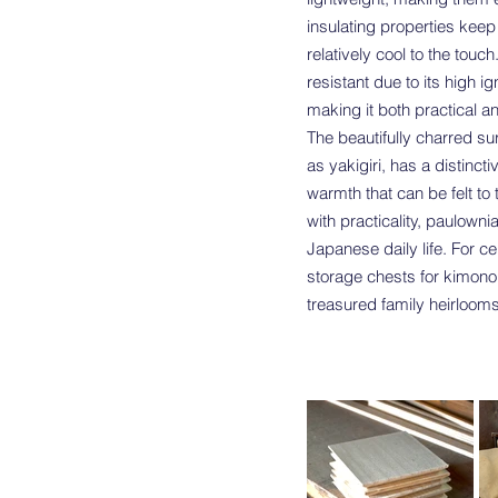
insulating properties keep
relatively cool to the touch
resistant due to its high ig
making it both practical a
The beautifully charred su
as yakigiri, has a distinct
warmth that can be felt t
with practicality, paulown
Japanese daily life. For ce
storage chests for kimono,
treasured family heirlooms