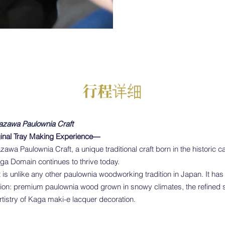
行程详细
azawa Paulownia Craft
inal Tray Making Experience―
zawa Paulownia Craft, a unique traditional craft born in the historic 
aga Domain continues to thrive today.
is unlike any other paulownia woodworking tradition in Japan. It ha
ion: premium paulownia wood grown in snowy climates, the refined sk
rtistry of Kaga maki-e lacquer decoration.