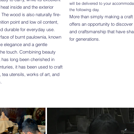
will be delivered to your accommoda
 heat inside and the exterior
the following day.
. The wood is also naturally fire-
More than simply making a craft 
nition point and low oil content,
offers an opportunity to discover
nd durable for everyday use.
and craftsmanship that have sha
rface of burnt paulownia, known
for generations.
ive elegance and a gentle
o the touch. Combining beauty
ia has long been cherished in
nturies, it has been used to craft
 tea utensils, works of art, and
.