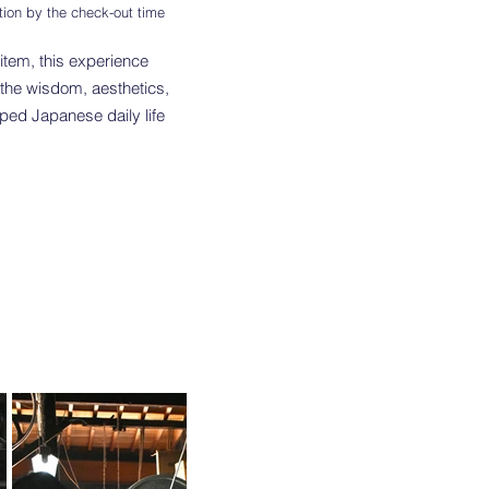
tion by the check-out time
item, this experience
 the wisdom, aesthetics,
ped Japanese daily life