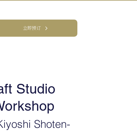
立即预订
ft Studio
 Workshop
iyoshi Shoten-