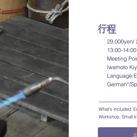
行程
29,000yen/ 
13:00-14:00
Meeting Poi
Iwamoto Ki
Language:E
German*/Sp
What's Included: E
Workshop, Small t