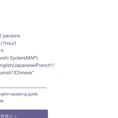
2 persons
 (1hour)
nt:
yoshi Syoten(MAP)
nglish/Japanese/French*/
anish*/Chinese*
nglish-speaking guide,
ray
立即预订＞