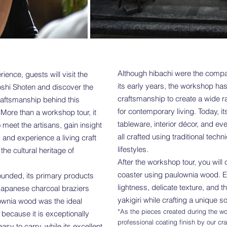
Although hibachi were the compa
ience, guests will visit the
its early years, the workshop ha
shi Shoten and discover the
craftsmanship to create a wide 
raftsmanship behind this
for contemporary living. Today, it
 More than a workshop tour, it
tableware, interior décor, and e
o meet the artisans, gain insight
all crafted using traditional tec
, and experience a living craft
lifestyles.
the cultural heritage of
After the workshop tour, you will 
coaster using paulownia wood. E
nded, its primary products
lightness, delicate texture, and t
Japanese charcoal braziers
yakigiri while crafting a unique 
ownia wood was the ideal
*As the pieces created during the wo
 because it is exceptionally
professional coating finish by our cr
sy to carry, while its excellent