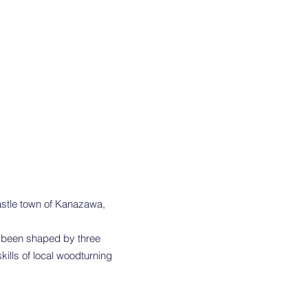
castle town of Kanazawa,
s been shaped by three
ills of local woodturning