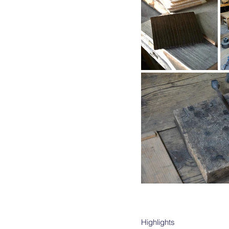
Highlights