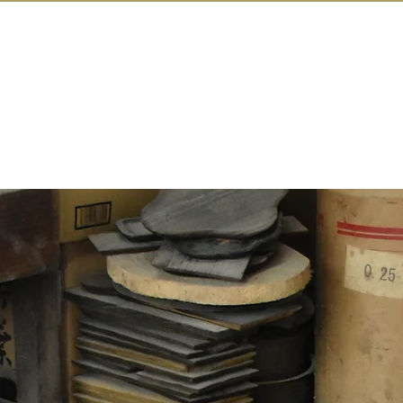
IN KANAZAW