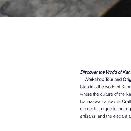
Discover the World of Kan
―Workshop Tour and Orig
Step into the world of Kana
where the culture of the K
Kanazawa Paulownia Craft 
elements unique to the reg
artisans, and the elegant a