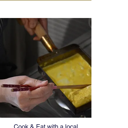
IN KANAZAWA HOUSE
Cook & Eat with a local