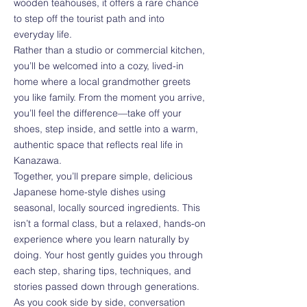
wooden teahouses, it offers a rare chance
to step off the tourist path and into
everyday life.
Rather than a studio or commercial kitchen,
you’ll be welcomed into a cozy, lived-in
home where a local grandmother greets
you like family. From the moment you arrive,
you’ll feel the difference—take off your
shoes, step inside, and settle into a warm,
authentic space that reflects real life in
Kanazawa.
Together, you’ll prepare simple, delicious
Japanese home-style dishes using
seasonal, locally sourced ingredients. This
isn’t a formal class, but a relaxed, hands-on
experience where you learn naturally by
doing. Your host gently guides you through
each step, sharing tips, techniques, and
stories passed down through generations.
As you cook side by side, conversation