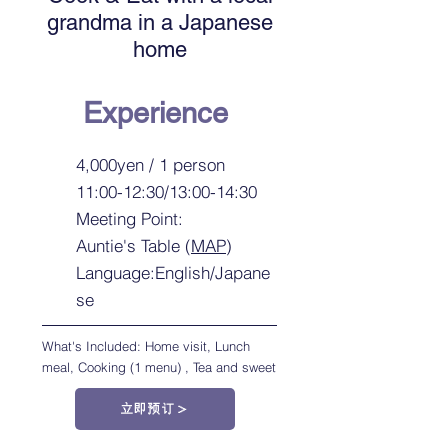
grandma in a Japanese
home
Experience
4,000yen / 1 person
11:00-12:30/13:00-14:30
Meeting Point:
Auntie's Table (
MAP
)
Language:English/Japane
se
What's Included: Home visit, Lunch
meal, Cooking (1 menu) , Tea and sweet
立即预订＞