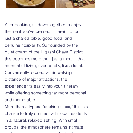
After cooking, sit down together to enjoy
the meal you’ve created. There’s no rush—
just a shared table, good food, and
genuine hospitality. Surrounded by the
quiet charm of the Higashi Chaya District,
this becomes more than just a meal—it’s a
moment of living, even briefly, like a local.
Conveniently located within walking
distance of major attractions, the
experience fits easily into your itinerary
while offering something far more personal
and memorable.
More than a typical “cooking class,” this is a
chance to truly connect with local residents
in a natural, relaxed setting. With small
groups, the atmosphere remains intimate