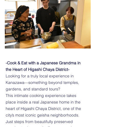
-Cook & Eat with a Japanese Grandma in
the Heart of Higashi Chaya District-
Looking for a truly local experience in
Kanazawa—something beyond temples,
gardens, and standard tours?
This intimate cooking experience takes
place inside a real Japanese home in the
heart of Higashi Chaya District, one of the
city’s most iconic geisha neighborhoods.
Just steps from beautifully preserved