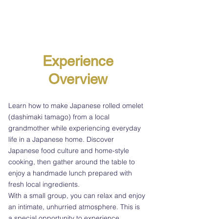
Experience
Overview
Learn how to make Japanese rolled omelet
(dashimaki tamago) from a local
grandmother while experiencing everyday
life in a Japanese home. Discover
Japanese food culture and home-style
cooking, then gather around the table to
enjoy a handmade lunch prepared with
fresh local ingredients.
With a small group, you can relax and enjoy
an intimate, unhurried atmosphere. This is
a special opportunity to experience