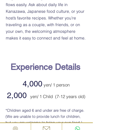
flows easily. Ask about daily life in
Kanazawa, Japanese food culture, or your
host’s favorite recipes. Whether you’re
traveling as a couple, with friends, or on
your own, the welcoming atmosphere
makes it easy to connect and feel at home.
Experience Details
4,000
yen/ 1 person
2,000
yen
/ 1 Child (7-12 years old)
​*Children aged 6 and under are free of charge.
(We are unable to provide lunch for children,
but you are welcome to bring your own food.)