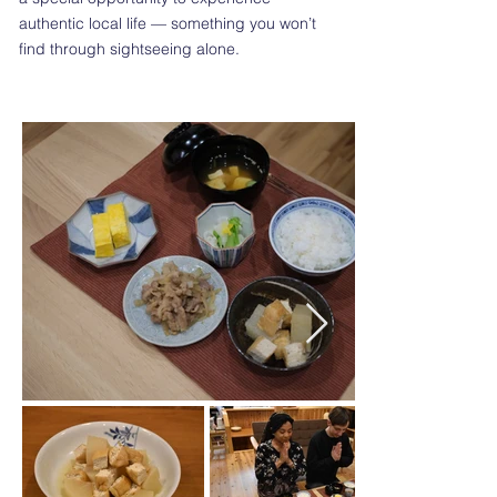
authentic local life — something you won’t
find through sightseeing alone.