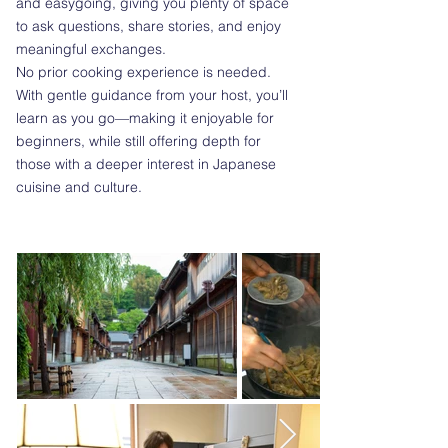
and easygoing, giving you plenty of space
to ask questions, share stories, and enjoy
meaningful exchanges.
No prior cooking experience is needed.
With gentle guidance from your host, you’ll
learn as you go—making it enjoyable for
beginners, while still offering depth for
those with a deeper interest in Japanese
cuisine and culture.