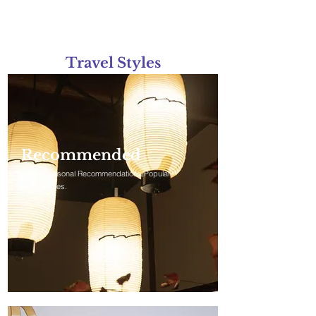
Travel Styles
Tours categorized by travel styles
Recommended
List of Seasonal Recommendations/Popular
Experiences.