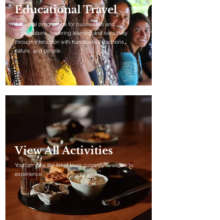
Educational Travel
A special programme for businesses and
organisations, fostering learning and sensitivity
through interaction with Kanazawa's traditions,
nature, and people.
View All Activities
You can view the list of tours currently available to
experience.