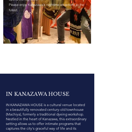
Please enjoy Kanazawa's nighttime attractions to the
fullest.
IN KANAZAWA HOUSE
IN KANAZAWA HOUSE is a cultural venue located
in a beautifully renovated century-old townhouse
(Machiya), formerly a traditional dyeing workshop.
Nestled in the heart of Kanazawa, this extraordinary
setting allows us to offer intimate programs that
captures the city's graceful way of life and its