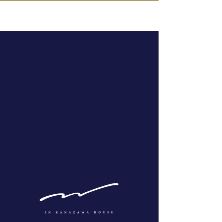
IN KANAZAWA HOUSE