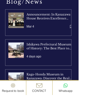
Blog/News
Announcement: In Kanazawa
House Receives Excellence
Award at CJPF AWARD 2026
Mar 4
Ishikawa Prefectural Museum
of History: The Best Place to
Understand Kanazawa Before
You Explore It
4 days ago
Kaga-Honda Museum in
Kanazawa: Discover the Real
Life and Legacy of the Samurai
4 days ago
Request to book
CONTACT
Whatsapp
Kanazawa Yasue Gold Leaf
Museum: Discover the Art