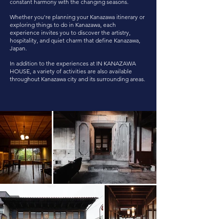
constant harmony with the changing seasons.
Whether you're planning your Kanazawa itinerary or
exploring things to do in Kanazawa, each
experience invites you to discover the artistry,
hospitality, and quiet charm that define Kanazawa,
Japan.
In addition to the experiences at IN KANAZAWA
HOUSE, a variety of activities are also available
throughout Kanazawa city and its surrounding areas.