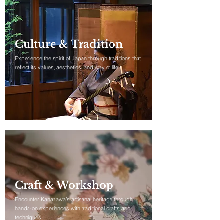
Culture & Tradition
Experience the spirit of Japan through traditions that
reflect its values, aesthetics, and way of life.​​
Craft & Workshop
Encounter Kanazawa’s artisanal heritage through
hands-on experiences with traditional crafts and
techniques.