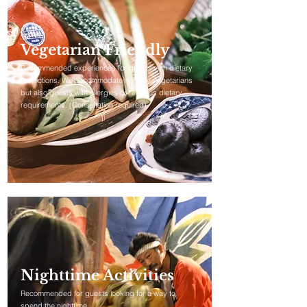
Vegetarian Friendly
Recommended experiences for guests with dietary
restrictions. We accommodate not only vegetarians
but also guests with allergies or religious dietary
requirements. (Consultation required)
Nighttime Activities
Recommended for guests looking for a way to
spend the nighttime.