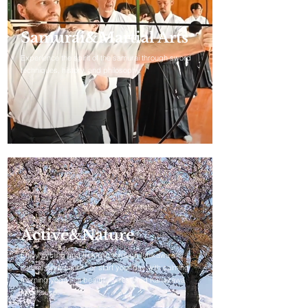
Samurai&Martial Arts
Experience the spirit of the samurai through sword
techniques, history, and philosophy.
Active&Nature
Enjoy cycling and trekking through Ishikawa’s
natural landscapes, or start your day with calming
morning yoga in a beautifully restored Kanazawa
townhouse.