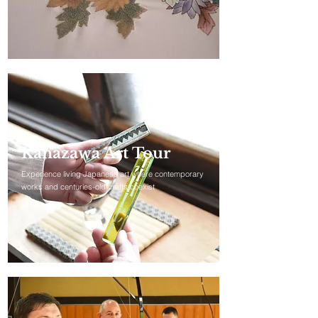
Kanazawa Art Tour
Experience living Japanese art where contemporary
works and centuries-old crafts coexist