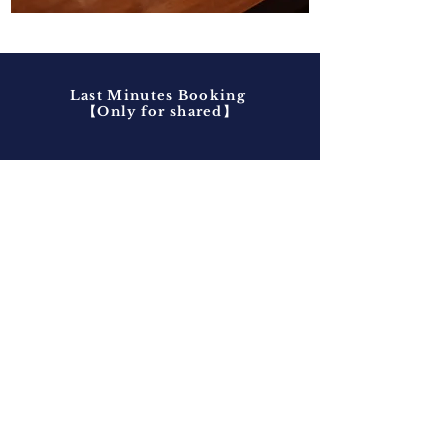
Last Minutes Booking
​【Only for shared】