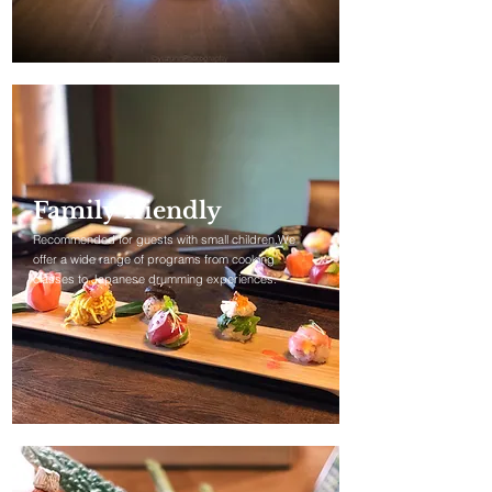
Family friendly
Recommended for guests with small children.We
offer a wide range of programs from cooking
classes to Japanese drumming experiences.