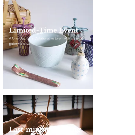
Limited-Time Event
A One-Day-Only Collaborative Event with atelier ＆
gallery creava
Last-minute Booking