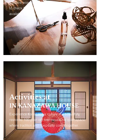
If you're wondering what to do in Kanazawa, be sure
to check this out. We offer a variety of activities
available for last-minute bookings.
Activities at
IN KANAZAWA HOUSE
Experience Kanazawa’s culture in a beautifully
restored 100-year-old townhouse—a quiet space
where tradition and hospitality come together.