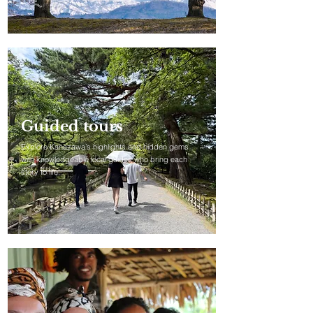
Guided tours
Explore Kanazawa’s highlights and hidden gems
with knowledgeable local guides who bring each
story to life.