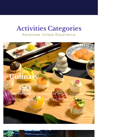
Activities Categories
Kanazawa Unique Experience
Culinary
Taste the essence of Kanazawa through hands-on
cooking, market visits, and local flavors.