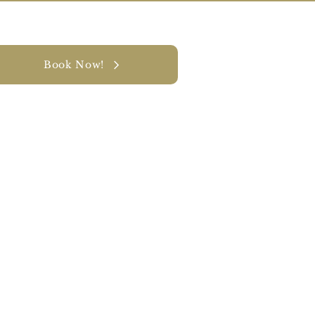
Book Now!
y
CONTACT