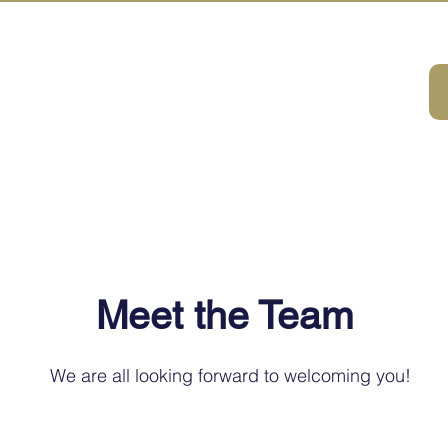
A HOUSE
ivities
ABOUT
DMC Service
Consulting
Sustainabilit
Meet the Team
We are all looking forward to welcoming you!