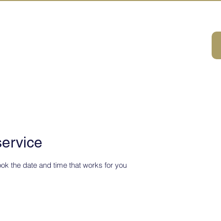
A HOUSE
ivities
ABOUT
DMC Service
Consulting
Sustainabilit
service
ook the date and time that works for you