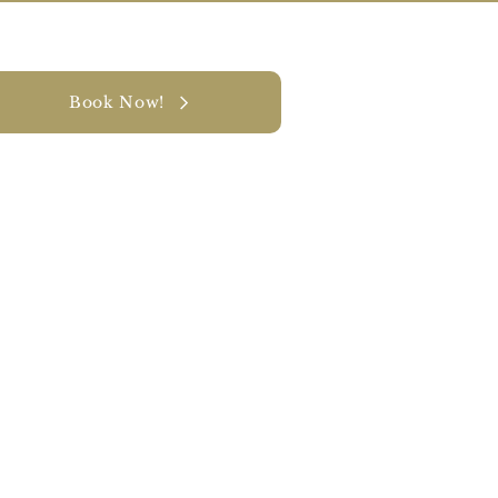
Book Now!
y
CONTACT