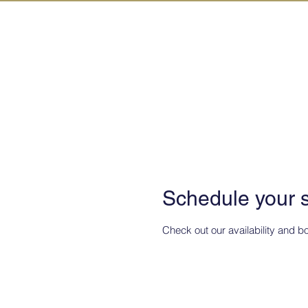
IN KANAZAW
TOP
All Act
Schedule your 
Check out our availability and b