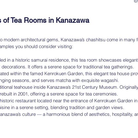
　　　　　　　　　　　　　　　　　　　　　　　　　　　　　　　©︎
es of Tea Rooms in Kanazawa
s to modern architectural gems, Kanazawa’s chashitsu come in many f
amples you should consider visiting:
 in a historic samurai residence, this tea room showcases elegant 
decorations. It offers a serene space for traditional tea gatherings.
ted within the famed Kenrokuen Garden, this elegant tea house pr
anging seasons, and serves matcha with exquisite wagashi.
aditional teahouse inside Kanazawa’s 21st Century Museum. Originall
ebuilt in 2001, offering a serene space for tea ceremonies.
istoric restaurant located near the entrance of Kenrokuen Garden in
isine in a serene setting, blending tradition and garden views.
anazawa’s culture — a harmonious blend of aesthetics, hospitality, 