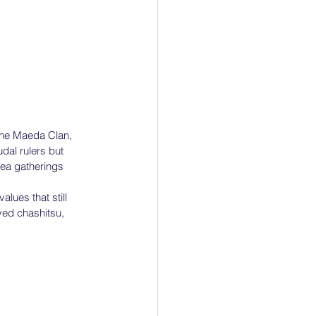
the Maeda Clan, 
dal rulers but 
tea gatherings 
lues that still 
ved chashitsu, 