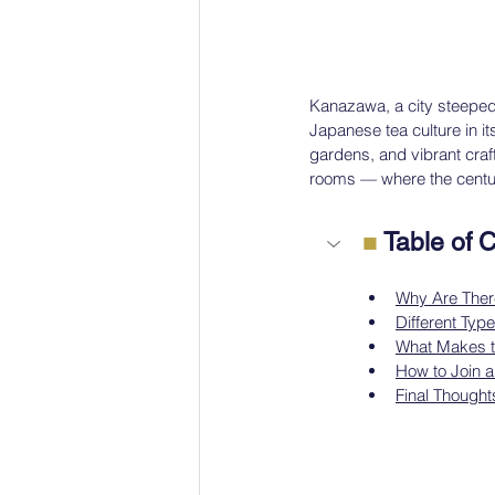
Kanazawa, a city steeped i
Japanese tea culture in it
gardens, and vibrant cra
rooms — where the centurie
■
 Table of 
Why Are The
Different Ty
What Makes t
How to Join 
Final Thought