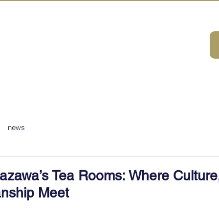
A HOUSE
ivities
ABOUT
DMC Service
Consulting
Sustainabilit
news
azawa’s Tea Rooms: Where Culture
anship Meet