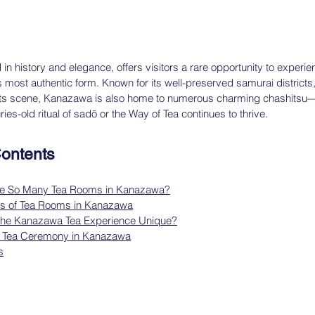
n history and elegance, offers visitors a rare opportunity to experien
s most authentic form. Known for its well-preserved samurai districts,
fts scene, Kanazawa is also home to numerous charming chashitsu— t
s-old ritual of sadō or the Way of Tea continues to thrive.
Contents
re So Many Tea Rooms in Kanazawa?
pes of Tea Rooms in Kanazawa
he Kanazawa Tea Experience Unique?
a Tea Ceremony in Kanazawa
s