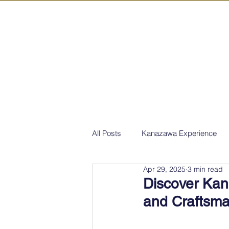
IN KANAZAW
TOP
All Act
All Posts
Kanazawa Experience
Apr 29, 2025
3 min read
Discover Kan
and Craftsm