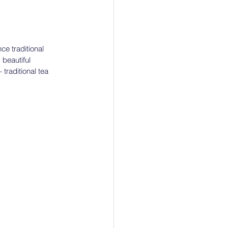
ce traditional 
 beautiful 
raditional tea 