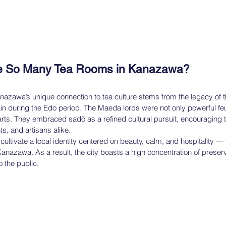
e So Many Tea Rooms in Kanazawa?
nazawa’s unique connection to tea culture stems from the legacy of 
 during the Edo period. The Maeda lords were not only powerful feu
 arts. They embraced sadō as a refined cultural pursuit, encouraging 
, and artisans alike.
ultivate a local identity centered on beauty, calm, and hospitality — va
nazawa. As a result, the city boasts a high concentration of preser
 the public.