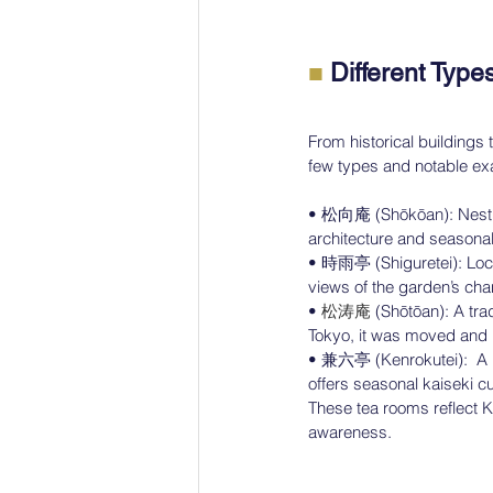
　　　　　　
■ 
Different Typ
From historical building
few types and notable ex
• 松向庵 (Shōkōan): Nestled
architecture and seasonal 
• 時雨亭 (Shiguretei): Loca
views of the garden’s ch
• 
松涛庵
 (Shōtōan): A tr
Tokyo, it was moved and r
• 兼六亭 (Kenrokutei):  A h
offers seasonal kaiseki cu
These tea rooms reflect K
awareness.