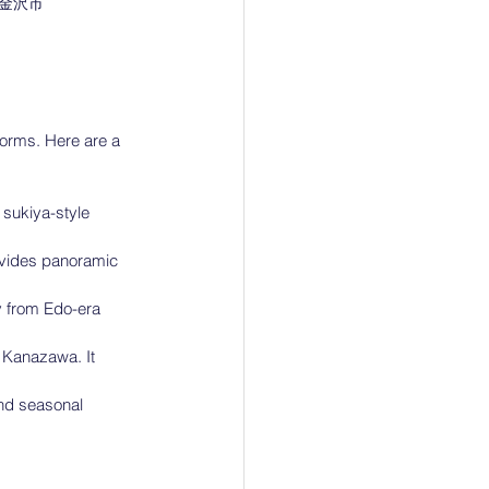
金沢市
orms. Here are a 
sukiya-style 
ovides panoramic 
y from Edo-era 
 Kanazawa. It 
and seasonal 