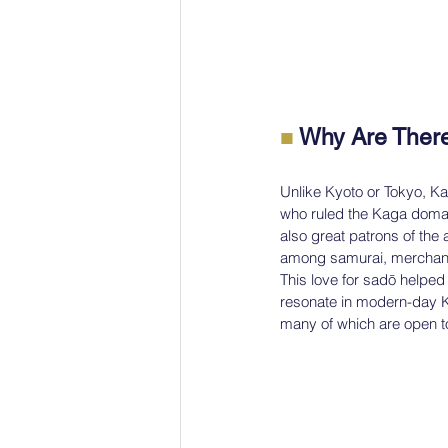
■
 Why Are Ther
Unlike Kyoto or Tokyo, Ka
who ruled the Kaga domain
also great patrons of the
among samurai, merchants
This love for sadō helped c
resonate in modern-day Ka
many of which are open to