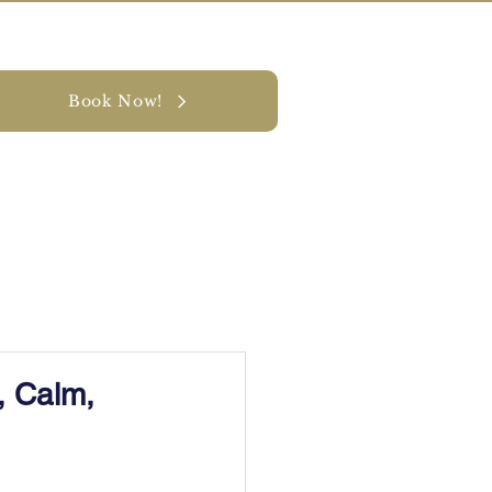
Book Now!
y
CONTACT
, Calm,