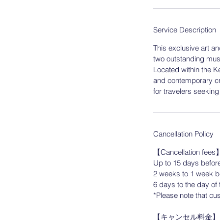
n
Service Description
​This exclusive art a
two outstanding mu
Located within the K
and contemporary cra
for travelers seekin
Cancellation Policy
【Cancellation fees
Up to 15 days before
2 weeks to 1 week be
6 days to the day of 
*Please note that cus
【キャンセル料金】