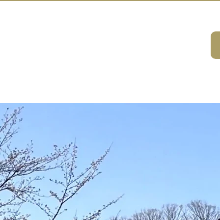
A HOUSE
ivities
ABOUT
DMC Service
Consulting
Sustainabilit