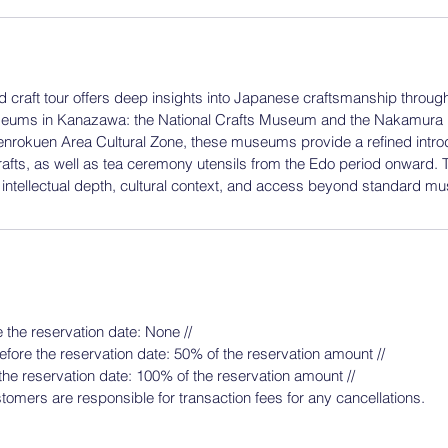
nd craft tour offers deep insights into Japanese craftsmanship through 
seums in Kanazawa: the National Crafts Museum and the Nakamur
enrokuen Area Cultural Zone, these museums provide a refined intro
fts, as well as tea ceremony utensils from the Edo period onward. T
g intellectual depth, cultural context, and access beyond standard mu
】
 the reservation date: None //
fore the reservation date: 50% of the reservation amount //
the reservation date: 100% of the reservation amount //
tomers are responsible for transaction fees for any cancellations.