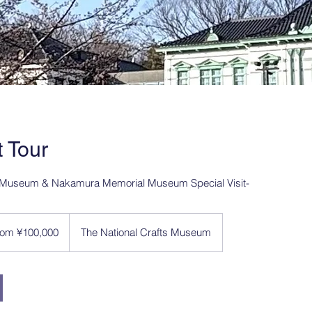
t Tour
ts Museum & Nakamura Memorial Museum Special Visit-
00
rom ¥100,000
The National Crafts Museum
ese