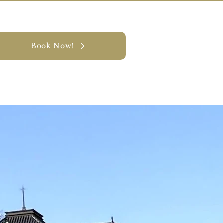
Book Now!
y
CONTACT