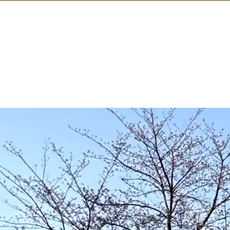
IN KANAZAW
TOP
All Act