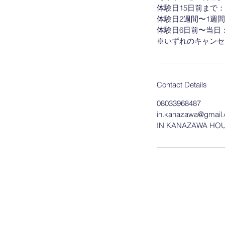
体験日15日前まで：な
体験日2週間〜1週間
体験日6日前〜当日：予
Contact Details
08033968487
in.kanazawa@gmail
IN KANAZAWA HOUSE