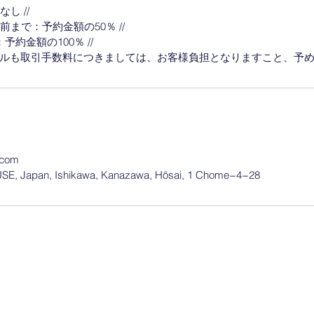
し //
前まで：予約金額の50％ //
約金額の100％ //
.com
, Japan, Ishikawa, Kanazawa, Hōsai, 1 Chome−4−28