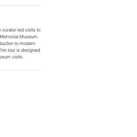
curator-led visits to
a Memorial Museum.
duction to modern
his tour is designed
seum visits.