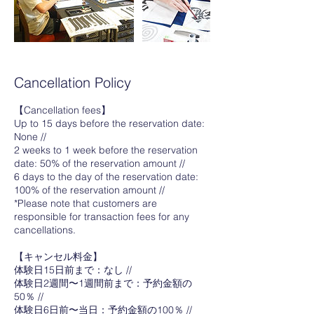
Cancellation Policy
【Cancellation fees】
Up to 15 days before the reservation date:
None //
2 weeks to 1 week before the reservation
date: 50% of the reservation amount //
6 days to the day of the reservation date:
100% of the reservation amount //
*Please note that customers are
responsible for transaction fees for any
cancellations.
【キャンセル料金】
体験日15日前まで：なし //
体験日2週間〜1週間前まで：予約金額の
50％ //
体験日6日前〜当日：予約金額の100％ //