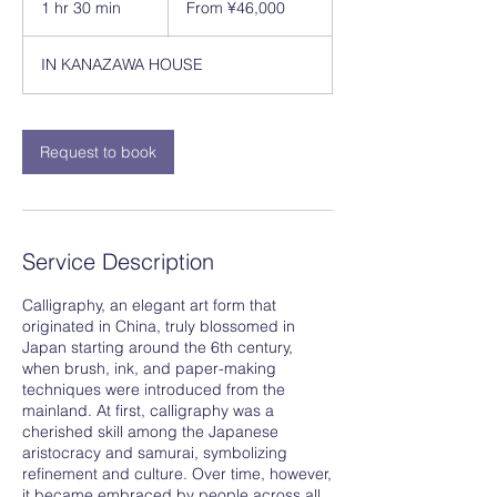
1 hr 30 min
1
From ¥46,000
Japanese
yen
h
3
IN KANAZAWA HOUSE
0
m
i
n
Request to book
Service Description
Calligraphy, an elegant art form that
originated in China, truly blossomed in
Japan starting around the 6th century,
when brush, ink, and paper-making
techniques were introduced from the
mainland. At first, calligraphy was a
cherished skill among the Japanese
aristocracy and samurai, symbolizing
refinement and culture. Over time, however,
it became embraced by people across all