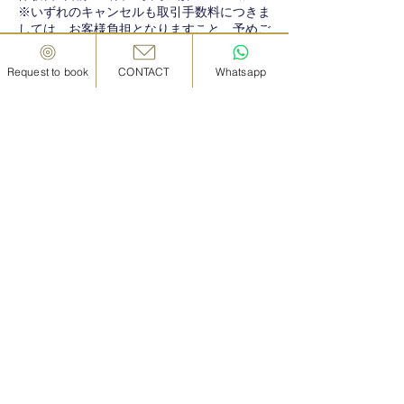
※いずれのキャンセルも取引手数料につきま
しては、お客様負担となりますこと、予めご
Request to book
CONTACT
Whatsapp
Contact Details
08033968487
in.kanazawa@gmail.com
IN KANAZAWA HOUSE, Japan, Ishikawa,
Kanazawa, Hōsai, 1 Chome−4−28