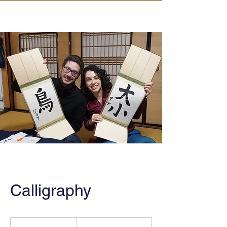
IN KANAZAWA HOUSE
Calligraphy
From
46,000