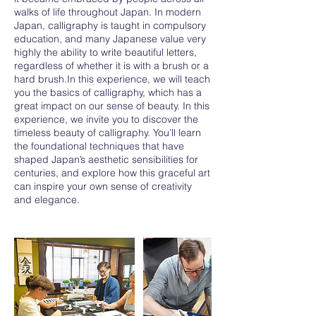
walks of life throughout Japan. In modern
Japan, calligraphy is taught in compulsory
education, and many Japanese value very
highly the ability to write beautiful letters,
regardless of whether it is with a brush or a
hard brush.In this experience, we will teach
you the basics of calligraphy, which has a
great impact on our sense of beauty. In this
experience, we invite you to discover the
timeless beauty of calligraphy. You’ll learn
the foundational techniques that have
shaped Japan’s aesthetic sensibilities for
centuries, and explore how this graceful art
can inspire your own sense of creativity
and elegance.