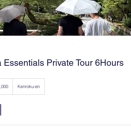
Essentials Private Tour 6Hours
,000
Kenroku-en