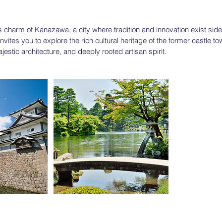
s charm of Kanazawa, a city where tradition and innovation exist side
nvites you to explore the rich cultural heritage of the former castle to
estic architecture, and deeply rooted artisan spirit.