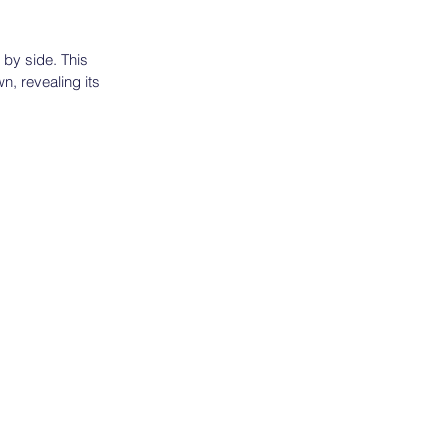
 by side. This
wn, revealing its