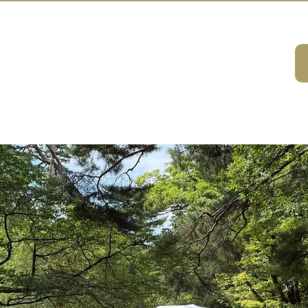
A HOUSE
ivities
ABOUT
DMC Service
Consulting
Sustainabilit