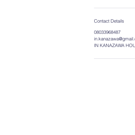
Contact Details
08033968487
in.kanazawa@gmail
IN KANAZAWA HOUSE