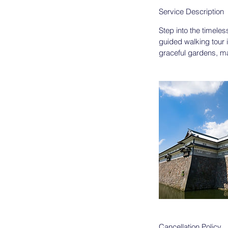
Service Description
Step into the timeles
guided walking tour i
graceful gardens, maj
Cancellation Policy