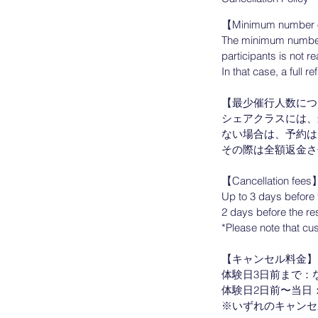
【Minimum number o
The minimum number o
participants is not r
In that case, a full 
【最少催行人数につ
シェアクラスには、
ない場合は、予約は
その際は全額返金さ
【Cancellation fees
Up to 3 days before 
2 days before the re
*Please note that cus
【キャンセル料金】
体験日3日前まで：なし
体験日2日前〜当日：予