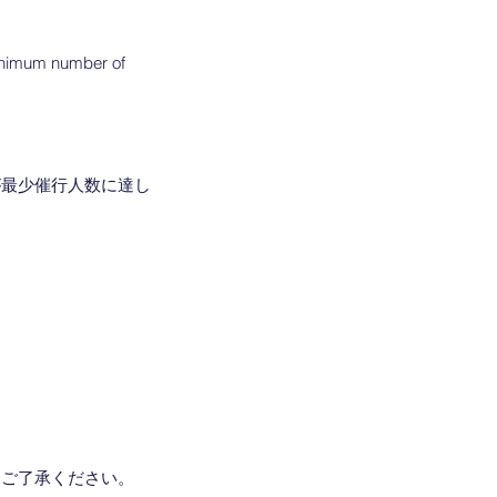
 minimum number of
が最少催行人数に達し