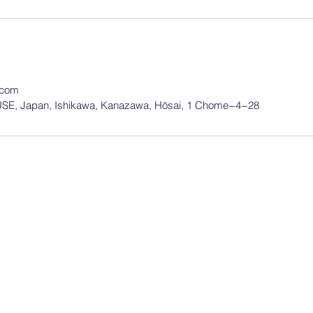
.com
, Japan, Ishikawa, Kanazawa, Hōsai, 1 Chome−4−28