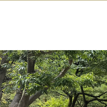
IN KANAZAW
TOP
All Act