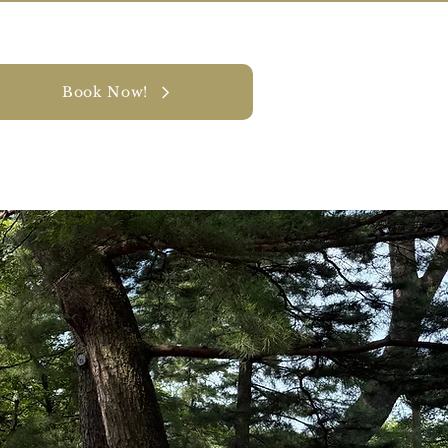
Book Now!
y
CONTACT