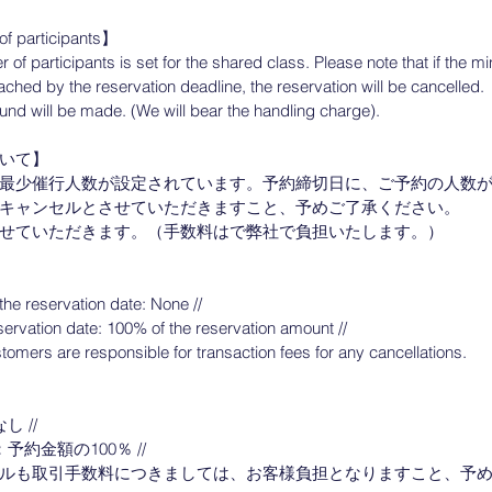
f participants】
f participants is set for the shared class. Please note that if the
eached by the reservation deadline, the reservation will be cancelled.
refund will be made. (We will bear the handling charge).
いて】
最少催行人数が設定されています。予約締切日に、ご予約の人数
キャンセルとさせていただきますこと、予めご了承ください。
せていただきます。（手数料はで弊社で負担いたします。）
】
the reservation date: None //
servation date: 100% of the reservation amount //
tomers are responsible for transaction fees for any cancellations.
 //
約金額の100％ //