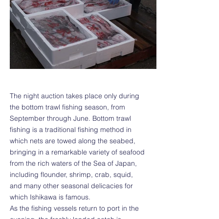
The night auction takes place only during
the bottom trawl fishing season, from
September through June. Bottom trawl
fishing is a traditional fishing method in
which nets are towed along the seabed,
bringing in a remarkable variety of seafood
from the rich waters of the Sea of Japan,
including flounder, shrimp, crab, squid,
and many other seasonal delicacies for
which Ishikawa is famous.
As the fishing vessels return to port in the