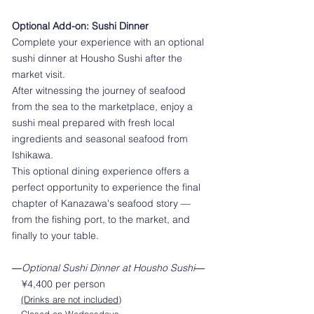
Optional Add-on: Sushi Dinner
Complete your experience with an optional
sushi dinner at Housho Sushi after the
market visit.
After witnessing the journey of seafood
from the sea to the marketplace, enjoy a
sushi meal prepared with fresh local
ingredients and seasonal seafood from
Ishikawa.
This optional dining experience offers a
perfect opportunity to experience the final
chapter of Kanazawa's seafood story —
from the fishing port, to the market, and
finally to your table.
​―
Optional Sushi Dinner at Housho Sushi―
¥4,400 per person
(Drinks are not included)