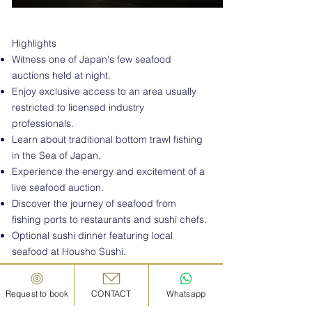
Highlights
Witness one of Japan's few seafood
auctions held at night.
Enjoy exclusive access to an area usually
restricted to licensed industry
professionals.
Learn about traditional bottom trawl fishing
in the Sea of Japan.
Experience the energy and excitement of a
live seafood auction.
Discover the journey of seafood from
fishing ports to restaurants and sushi chefs.
Optional sushi dinner featuring local
seafood at Housho Sushi.
Available exclusively during the bottom
trawl fishing season (September–June).
Request to book
CONTACT
Whatsapp