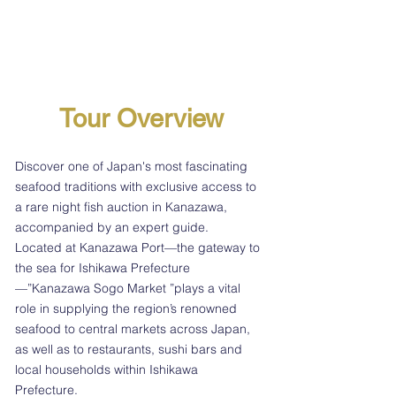
Tour Overview
Discover one of Japan's most fascinating
seafood traditions with exclusive access to
a rare night fish auction in Kanazawa,
accompanied by an expert guide.
Located at Kanazawa Port—the gateway to
the sea for Ishikawa Prefecture
—”Kanazawa Sogo Market ”plays a vital
role in supplying the region’s renowned
seafood to central markets across Japan,
as well as to restaurants, sushi bars and
local households within Ishikawa
Prefecture.