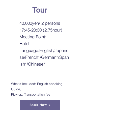
Tour
40,000yen/ 2 persons
17:45-20:30 (2.75hour)
Meeting Point:
Hotel
Language:English/Japane
se/French*/German*/Span
ish*/Chinese*
What's Included: English-speaking
Guide,
Pick-up, Transportation fee
Book Now >