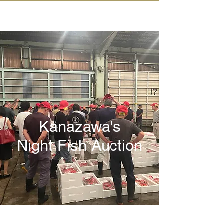
IN KANAZAWA HOUSE
Kanazawa's
Night Fish Auction