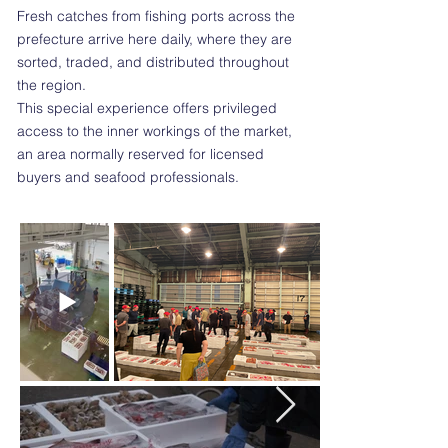
Fresh catches from fishing ports across the
prefecture arrive here daily, where they are
sorted, traded, and distributed throughout
the region.
This special experience offers privileged
access to the inner workings of the market,
an area normally reserved for licensed
buyers and seafood professionals.