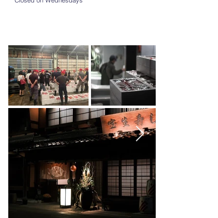
Closed on Wednesdays