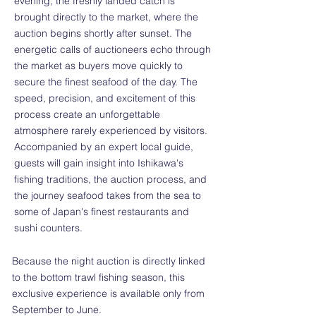
evening, the freshly landed catch is
brought directly to the market, where the
auction begins shortly after sunset. The
energetic calls of auctioneers echo through
the market as buyers move quickly to
secure the finest seafood of the day. The
speed, precision, and excitement of this
process create an unforgettable
atmosphere rarely experienced by visitors.
Accompanied by an expert local guide,
guests will gain insight into Ishikawa's
fishing traditions, the auction process, and
the journey seafood takes from the sea to
some of Japan's finest restaurants and
sushi counters.
Because the night auction is directly linked
to the bottom trawl fishing season, this
exclusive experience is available only from
September to June.