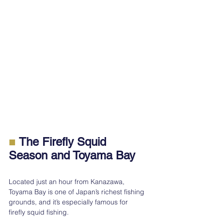
■ 
The Firefly Squid 
Season and Toyama Bay
Located just an hour from Kanazawa, 
Toyama Bay is one of Japan’s richest fishing 
grounds, and it’s especially famous for 
firefly squid fishing.