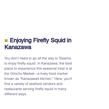
■
 Enjoying Firefly Squid in 
Kanazawa
You don’t need to go all the way to Toyama 
to enjoy firefly squid. In Kanazawa, the best 
place to experience this seasonal treat is at 
the Omicho Market—a lively food market 
known as “Kanazawa’s kitchen.” Here, you’ll 
find a variety of seafood vendors and 
restaurants serving firefly squid in many 
different ways.