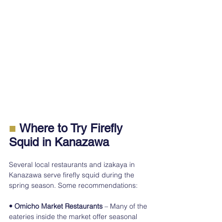
■
 Where to Try Firefly 
Squid in Kanazawa
Several local restaurants and izakaya in 
Kanazawa serve firefly squid during the 
spring season. Some recommendations:
• Omicho Market Restaurants
 – Many of the 
eateries inside the market offer seasonal 