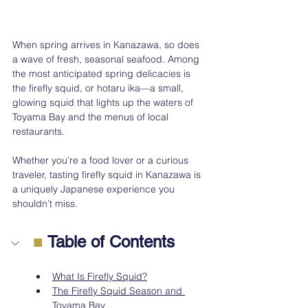
When spring arrives in Kanazawa, so does 
a wave of fresh, seasonal seafood. Among 
the most anticipated spring delicacies is 
the firefly squid, or hotaru ika—a small, 
glowing squid that lights up the waters of 
Toyama Bay and the menus of local 
restaurants. 
Whether you’re a food lover or a curious 
traveler, tasting firefly squid in Kanazawa is 
a uniquely Japanese experience you 
shouldn’t miss.
■
 Table of Contents
What Is Firefly Squid?
The Firefly Squid Season and 
Toyama Bay