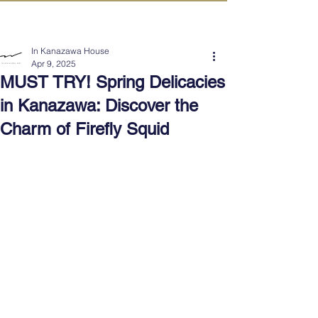
IN KANAZAWA HOUSE
In Kanazawa House
Apr 9, 2025
MUST TRY! Spring Delicacies
in Kanazawa: Discover the
Charm of Firefly Squid