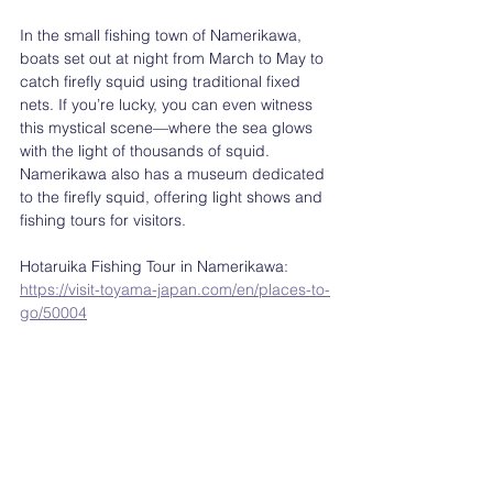
In the small fishing town of Namerikawa, 
boats set out at night from March to May to 
catch firefly squid using traditional fixed 
nets. If you’re lucky, you can even witness 
this mystical scene—where the sea glows 
with the light of thousands of squid. 
Namerikawa also has a museum dedicated 
to the firefly squid, offering light shows and 
fishing tours for visitors.
Hotaruika Fishing Tour in Namerikawa: 
https://visit-toyama-japan.com/en/places-to-
go/50004