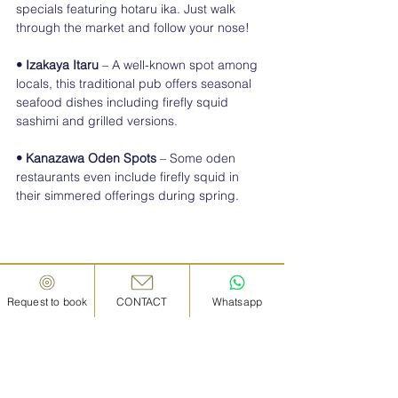
specials featuring hotaru ika. Just walk 
through the market and follow your nose!
• Izakaya Itaru
 – A well-known spot among 
locals, this traditional pub offers seasonal 
seafood dishes including firefly squid 
sashimi and grilled versions.
• Kanazawa Oden Spots
 – Some oden 
restaurants even include firefly squid in 
their simmered offerings during spring.
Request to book
CONTACT
Whatsapp