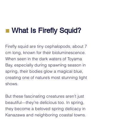
■
 What Is Firefly Squid?
Firefly squid are tiny cephalopods, about 7 
cm long, known for their bioluminescence. 
When seen in the dark waters of Toyama 
Bay, especially during spawning season in 
spring, their bodies glow a magical blue, 
creating one of nature’s most stunning light 
shows.
But these fascinating creatures aren’t just 
beautiful—they’re delicious too. In spring, 
they become a beloved spring delicacy in 
Kanazawa and neighboring coastal towns.