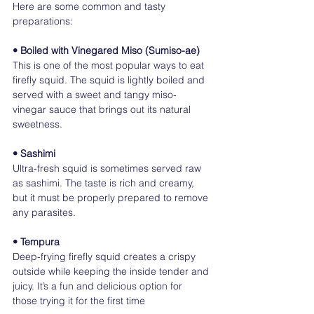
Here are some common and tasty 
preparations:
• Boiled with Vinegared Miso (Sumiso-ae)
This is one of the most popular ways to eat 
firefly squid. The squid is lightly boiled and 
served with a sweet and tangy miso-
vinegar sauce that brings out its natural 
sweetness.
• Sashimi
Ultra-fresh squid is sometimes served raw 
as sashimi. The taste is rich and creamy, 
but it must be properly prepared to remove 
any parasites.
• Tempura
Deep-frying firefly squid creates a crispy 
outside while keeping the inside tender and 
juicy. It’s a fun and delicious option for 
those trying it for the first time