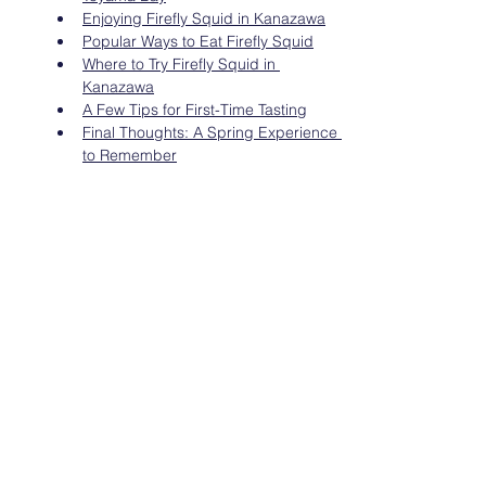
Enjoying Firefly Squid in Kanazawa
Popular Ways to Eat Firefly Squid
Where to Try Firefly Squid in 
Kanazawa
A Few Tips for First-Time Tasting
Final Thoughts: A Spring Experience 
to Remember