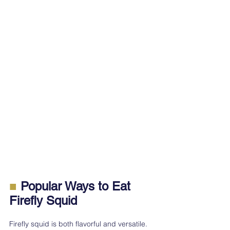
■
 Popular Ways to Eat 
Firefly Squid
Firefly squid is both flavorful and versatile. 