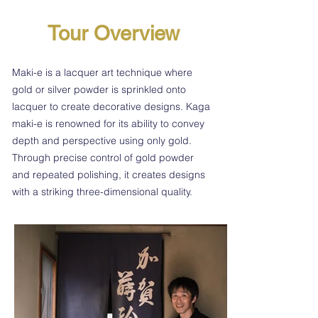
Tour Overview
Maki-e is a lacquer art technique where
gold or silver powder is sprinkled onto
lacquer to create decorative designs. Kaga
maki-e is renowned for its ability to convey
depth and perspective using only gold.
Through precise control of gold powder
and repeated polishing, it creates designs
with a striking three-dimensional quality.