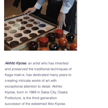
Akihito Kiyose
, an artist who has inherited
and preserved the traditional techniques of
Kaga maki-e, has dedicated many years to
creating intricate works of art with
exceptional attention to detail. Akihito
Kiyose, born in 1969 in Sakai City, Osaka
Prefecture, is the third-generation
successor of the esteemed Ikko Kiyose.