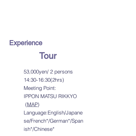
Kaga Maki-e
Craftman and Shop
Visit
Experience
Tour
53,000yen/ 2 persons
14:30-16:30(2hrs)
Meeting Point:
IPPON MATSU RIKKYO
(
MAP
)
Language:English/Japane
se/French*/German*/Span
ish*/Chinese*