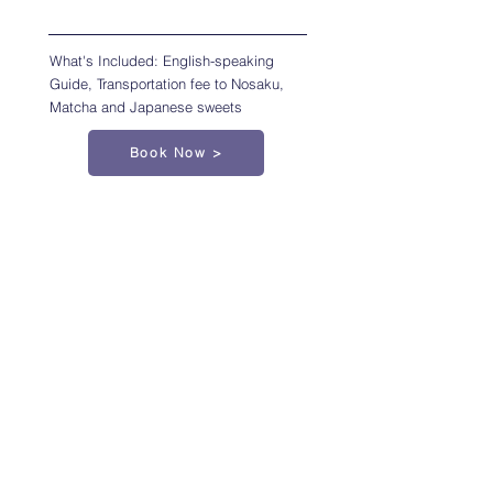
What's Included: English-speaking
Guide, Transportation fee to Nosaku,
Matcha and Japanese sweets
Book Now >