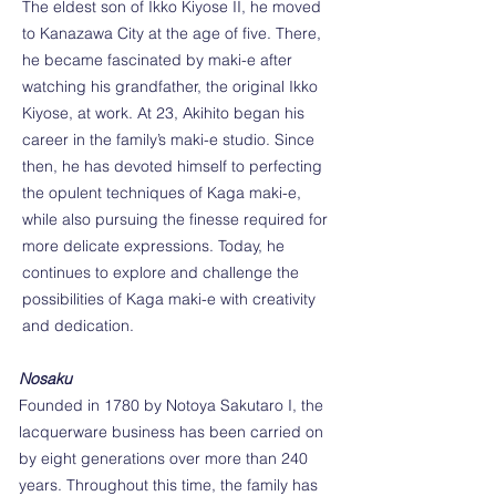
The eldest son of Ikko Kiyose II, he moved
to Kanazawa City at the age of five. There,
he became fascinated by maki-e after
watching his grandfather, the original Ikko
Kiyose, at work. At 23, Akihito began his
career in the family’s maki-e studio. Since
then, he has devoted himself to perfecting
the opulent techniques of Kaga maki-e,
while also pursuing the finesse required for
more delicate expressions. Today, he
continues to explore and challenge the
possibilities of Kaga maki-e with creativity
and dedication.
Nosaku
Founded in 1780 by Notoya Sakutaro I, the
lacquerware business has been carried on
by eight generations over more than 240
years. Throughout this time, the family has