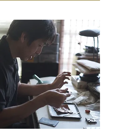
IN KANAZAWA HOUSE