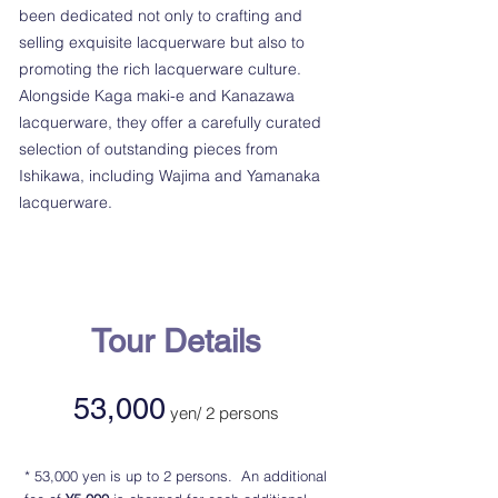
been dedicated not only to crafting and
selling exquisite lacquerware but also to
promoting the rich lacquerware culture.
Alongside Kaga maki-e and Kanazawa
lacquerware, they offer a carefully curated
selection of outstanding pieces from
Ishikawa, including Wajima and Yamanaka
lacquerware.
Tour Details
53,000
ye
n/ 2 persons
​* 53,000 yen is up to 2 persons. An additional