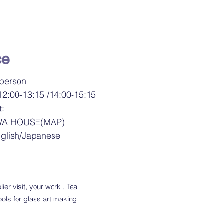
ce
 person
12:00-13:15 /14:00-15:15
t:
WA HOUSE(
MAP
)
glish/Japanese
ier visit, your work , Tea
ools for glass art making