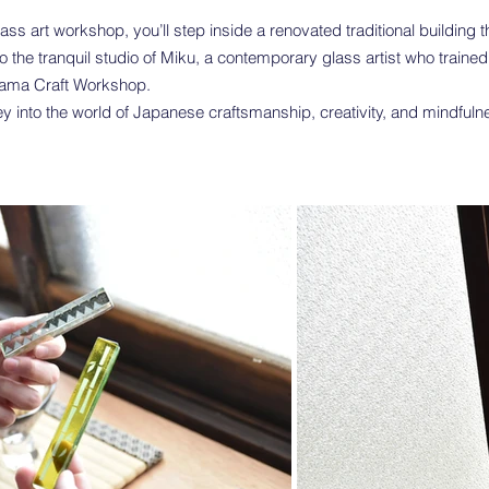
glass art workshop, you’ll step inside a renovated traditional building
 the tranquil studio of Miku, a contemporary glass artist who trained 
yama Craft Workshop.
ey into the world of Japanese craftsmanship, creativity, and mindful