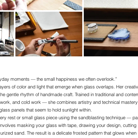
veryday moments — the small happiness we often overlook.”
ayers of color and light that emerge when glass overlaps. Her creativ
nd the gentle rhythm of handmade craft. Trained in traditional and con
n work, and cold work — she combines artistry and technical mastery
lass panels that seem to hold sunlight within.
lery rest or small glass piece using the sandblasting technique — par
involves masking your glass with tape, drawing your design, cutting it
urized sand. The result is a delicate frosted pattern that glows when i