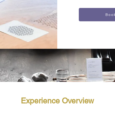
Boo
Experience Overview