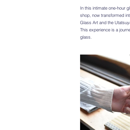
In this intimate one-hour 
shop, now transformed into
Glass Art and the Utatsu
This experience is a journ
glass.