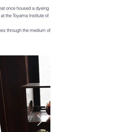
 that once housed a dyeing
at the Toyama Institute of
ness through the medium of