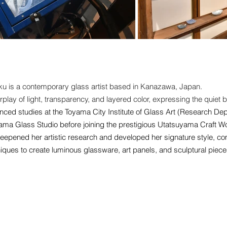
ku is a contemporary glass artist based in Kanazawa, Japan.
rplay of light, transparency, and layered color, expressing the quiet
nced studies at the Toyama City Institute of Glass Art (Research De
oyama Glass Studio before joining the prestigious Utatsuyama Craft
eepened her artistic research and developed her signature style, com
iques to create luminous glassware, art panels, and sculptural piece