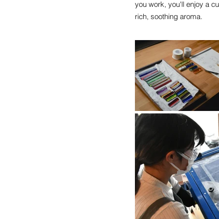
you work, you'll enjoy a 
rich, soothing aroma.