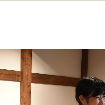
IN KANAZAW
TOP
All Act