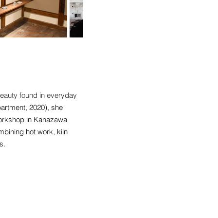
 beauty found in everyday
partment, 2020), she
 Workshop in Kanazawa
bining hot work, kiln
s.