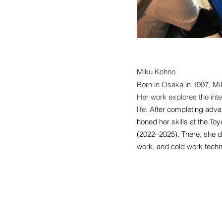
Miku Kohno
Born in Osaka in 1997, Mi
Her work explores the inte
life.
After completing adva
honed her skills at the T
(2022–2025). There, she d
work, and cold work techn