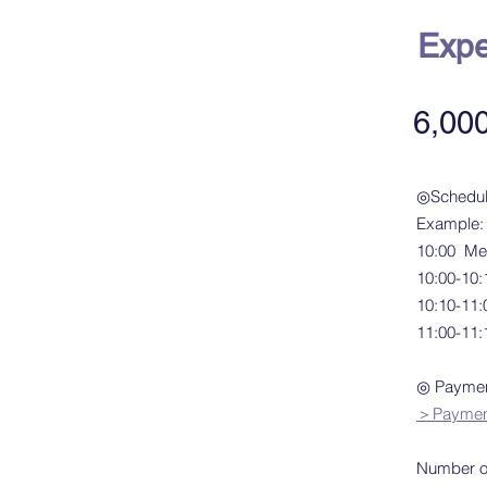
Expe
6,00
◎Schedu
​Example:
10:00 Me
10:00-10:1
10:10-11
11:00-11:
◎ Payment
＞Payment 
Number of