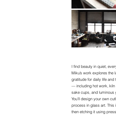
I find beauty in quiet, e
Miku’s work explores the l
gratitude for daily life a
— including hot work, kil
sake cups, and luminous g
You'll design your own cut
process in glass art. This 
then etching it using press