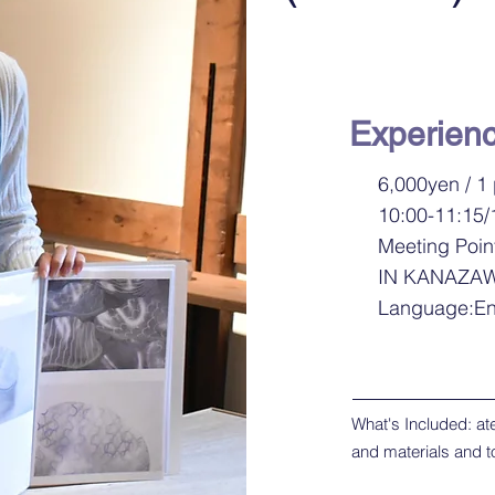
Experien
6,000yen / 1
10:00-11:15/
Meeting Poin
IN KANAZA
Language:En
What's Included: atel
and materials and t