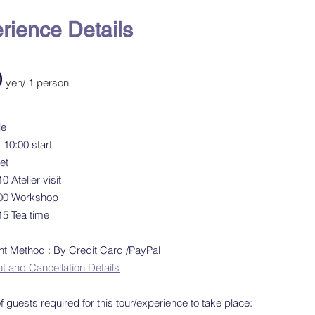
rience Details
0
yen/ 1 person
le
 10:00 start
et
0 Atelier visit
:00 Workshop
15 Tea time
 Method : By Credit Card /PayPal
and Cancellation Details
 guests required for this tour/experience to take place: