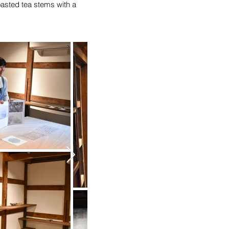
oasted tea stems with a