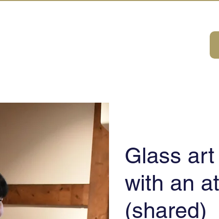
A HOUSE
ivities
ABOUT
DMC Service
Consulting
Sustainabilit
Glass ar
with an at
​(shared)