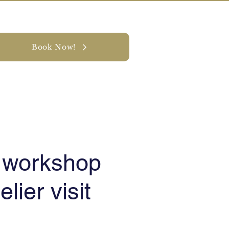
Book Now!
y
CONTACT
t workshop
elier visit