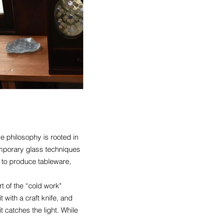
e philosophy is rooted in
temporary glass techniques
 to produce tableware,
t of the “cold work"
 with a craft knife, and
t catches the light. While