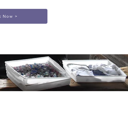
k Now >