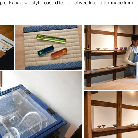
cup of Kanazawa-style roasted tea, a beloved local drink made from r